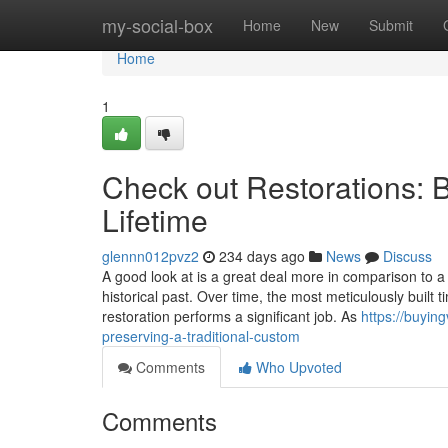
Home
my-social-box
Home
New
Submit
Home
1
Check out Restorations: 
Lifetime
glennn012pvz2
234 days ago
News
Discuss
A good look at is a great deal more in comparison to a I
historical past. Over time, the most meticulously built
restoration performs a significant job. As
https://buyin
preserving-a-traditional-custom
Comments
Who Upvoted
Comments