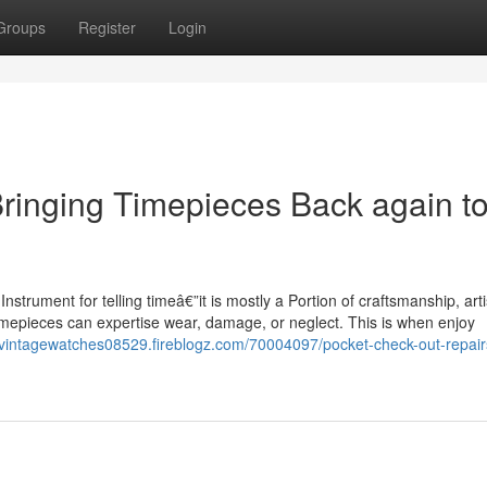
Groups
Register
Login
Bringing Timepieces Back again t
nstrument for telling timeâ€”it is mostly a Portion of craftsmanship, arti
 timepieces can expertise wear, damage, or neglect. This is when enjoy
gvintagewatches08529.fireblogz.com/70004097/pocket-check-out-repair