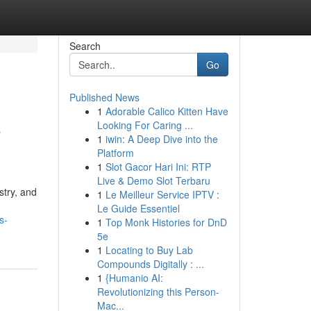
Search
Go
Published News
1
Adorable Calico Kitten Have
o
Looking For Caring ...
1
iwin: A Deep Dive into the
Platform
1
Slot Gacor Hari Ini: RTP
Live & Demo Slot Terbaru
stry, and
1
Le Meilleur Service IPTV :
Le Guide Essentiel
s-
1
Top Monk Histories for DnD
5e
1
Locating to Buy Lab
Compounds Digitally : ...
1
{Humanio AI:
Revolutionizing this Person-
Mac...