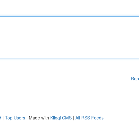
Rep
d
|
Top Users
| Made with
Kliqqi CMS
|
All RSS Feeds