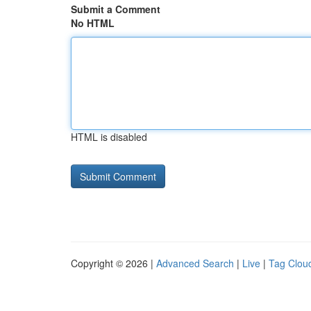
Submit a Comment
No HTML
HTML is disabled
Copyright © 2026 |
Advanced Search
|
Live
|
Tag Clou