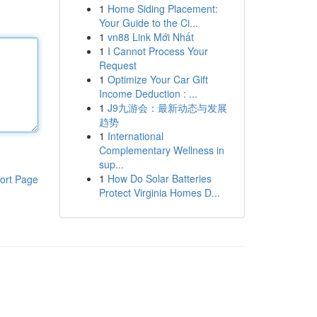
1
Home Siding Placement:
Your Guide to the Ci...
1
vn88 Link Mới Nhất
1
I Cannot Process Your
Request
1
Optimize Your Car Gift
Income Deduction : ...
1
J9九游会：最新动态与发展
趋势
1
International
Complementary Wellness in
sup...
1
How Do Solar Batteries
ort Page
Protect Virginia Homes D...