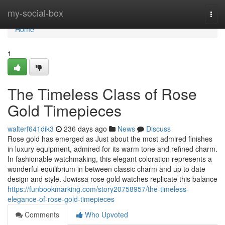
Home
my-social-box
Togg
navi
Home
1
The Timeless Class of Rose
Gold Timepieces
walterf641dik3
236 days ago
News
Discuss
Rose gold has emerged as Just about the most admired finishes
in luxury equipment, admired for its warm tone and refined charm.
In fashionable watchmaking, this elegant coloration represents a
wonderful equilibrium in between classic charm and up to date
design and style. Jowissa rose gold watches replicate this balance
https://funbookmarking.com/story20758957/the-timeless-
elegance-of-rose-gold-timepieces
Comments
Who Upvoted