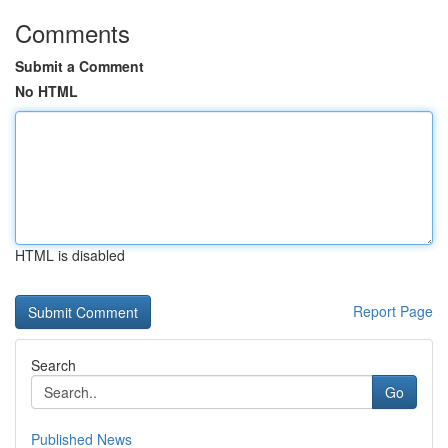
Comments
Submit a Comment
No HTML
HTML is disabled
Report Page
Search
Go
Published News