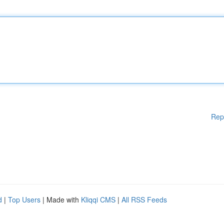
Rep
d
|
Top Users
| Made with
Kliqqi CMS
|
All RSS Feeds