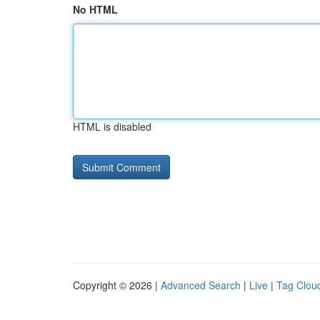
No HTML
HTML is disabled
Copyright © 2026 |
Advanced Search
|
Live
|
Tag Clou