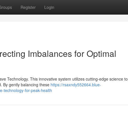
Groups
Register
Login
recting Imbalances for Optimal
ve Technology. This innovative system utilizes cutting-edge science to
ld. By gently balancing these
https://rsaxndy552664.blue-
e-technology-for-peak-health