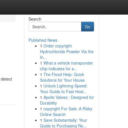
Search
Go
Published News
1
Order copyright
Hydrochloride Powder Via the
In...
1
What a vehicle transponder
chip indicates for a...
1
The Flood Help: Quick
 detect
Solutions for Your House
1
Unlock Lightning Speed:
Your Guide to Fast Host...
1
Apollo Valves : Designed for
Durability
1
copyright For Sale: A Risky
Online Search
1
Save Substantially: Your
Guide to Purchasing Re...