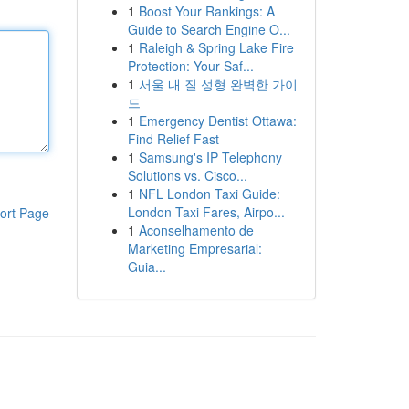
1
Boost Your Rankings: A
Guide to Search Engine O...
1
Raleigh & Spring Lake Fire
Protection: Your Saf...
1
서울 내 질 성형 완벽한 가이
드
1
Emergency Dentist Ottawa:
Find Relief Fast
1
Samsung's IP Telephony
Solutions vs. Cisco...
1
NFL London Taxi Guide:
London Taxi Fares, Airpo...
ort Page
1
Aconselhamento de
Marketing Empresarial:
Guia...