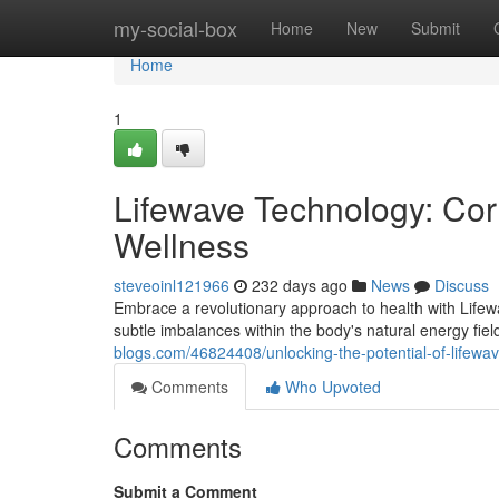
Home
my-social-box
Home
New
Submit
Home
1
Lifewave Technology: Cor
Wellness
steveoinl121966
232 days ago
News
Discuss
Embrace a revolutionary approach to health with Lifewa
subtle imbalances within the body's natural energy fie
blogs.com/46824408/unlocking-the-potential-of-lifewav
Comments
Who Upvoted
Comments
Submit a Comment