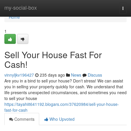
Home
my-social-box
Togg
navi
Home
1
Sell Your House Fast For
Cash!
vinnyljkv196427
235 days ago
News
Discuss
Are you in a bind to sell your house? Don't stress! We can assist
you in selling your property quickly for cash. We understand that
life presents unexpected circumstances, and sometimes you need
to sell your house
https://tayahiit641192.blogars.com/37620984/sell-your-house-
fast-for-cash
Comments
Who Upvoted