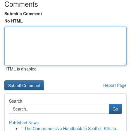
Comments
Submit a Comment
No HTML
HTML is disabled
Report Page
Search
Go
Published News
1
The Comprehensive Handbook to Scottish Kilts fo...