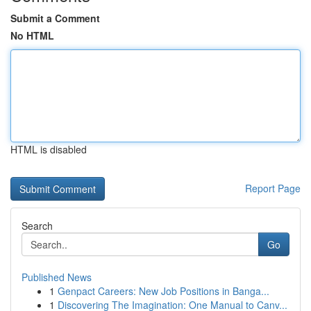
Submit a Comment
No HTML
HTML is disabled
Report Page
Search
Go
Published News
1
Genpact Careers: New Job Positions in Banga...
1
Discovering The Imagination: One Manual to Canv...