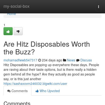
Home
my-social-box
Togg
navi
Home
1
Are Hitz Disposables Worth
the Buzz?
mohamadfwwb547317
234 days ago
News
Discuss
Hitz Disposables are popping up everywhere these days. People
are raving about their taste options, but is there really a hidden
gem behind all the hype? Are they actually as good as people
say, or is this just another
https://sashaxovm246032.blgwiki.com/user
Comments
Who Upvoted
Comments