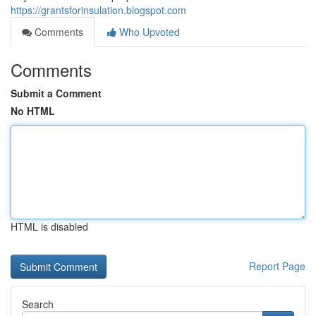
https://grantsforinsulation.blogspot.com
Comments
Who Upvoted
Comments
Submit a Comment
No HTML
HTML is disabled
Report Page
Search