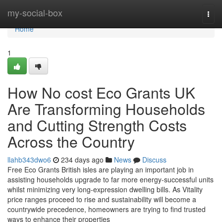
Home
my-social-box
Togg
navi
Home
1
How No cost Eco Grants UK
Are Transforming Households
and Cutting Strength Costs
Across the Country
llahb343dwo6
234 days ago
News
Discuss
Free Eco Grants British isles are playing an important job in
assisting households upgrade to far more energy-successful units
whilst minimizing very long-expression dwelling bills. As Vitality
price ranges proceed to rise and sustainability will become a
countrywide precedence, homeowners are trying to find trusted
ways to enhance their properties