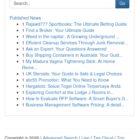
Go
Published News
1
Rajawd777 Sportbooks: The Ultimate Betting Guide
1
Find a Broker: Your Ultimate Guide
1
Weed in the capital : A Growing Underground ...
1
Efficient Cleanup Services Through Junk Removal...
1
Ask an Expert: Your Questions Answered
1
Buy Shipping Containers in Australia: Your Guid...
1
My Madura Vagina Tightening Stick: At-Home
Reme...
1
UK Steroids: Your Guide to Safe & Legal Choices
1
abr55 Promotion: What You Need to Know
1
Hargatoto: Solusi Togel Online Terpercaya Anda
1
Exploring Comfort at the Lodge J Rooms in...
1
How to Evaluate RFP Software: A Smart Buyer's G...
1
Business Management Software Pricing: A detail...
Copyright © 2026 |
Advanced Search
|
Live
|
Tag Cloud
|
Top