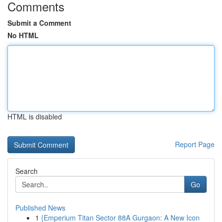
Comments
Submit a Comment
No HTML
HTML is disabled
Report Page
Search
Go
Published News
1
{Emperium Titan Sector 88A Gurgaon: A New Icon