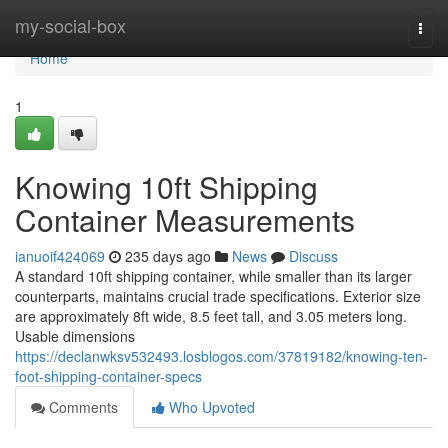
Home
my-social-box
Togg
navi
Home
1
Knowing 10ft Shipping
Container Measurements
ianuoif424069
235 days ago
News
Discuss
A standard 10ft shipping container, while smaller than its larger
counterparts, maintains crucial trade specifications. Exterior size
are approximately 8ft wide, 8.5 feet tall, and 3.05 meters long.
Usable dimensions
https://declanwksv532493.losblogos.com/37819182/knowing-ten-
foot-shipping-container-specs
Comments
Who Upvoted