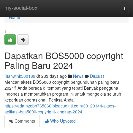
Home
my-social-box
Togg
navi
Home
1
Dapatkan BOS5000 copyright
Paling Baru 2024
lilianwjhk560169
233 days ago
News
Discuss
Mencari akses BOS5000 copyright pengunduhan paling baru
2024? Anda berada di tempat yang tepat! Banyak pengguna
Indonesia membutuhkan program ini untuk mengelola seluruh
keperluan operasional. Periksa Anda
https://adamzebn765666.blogcudinti.com/39120144/akses-
aplikasi-bos5000-copyright-lengkap-2024
Comments
Who Upvoted