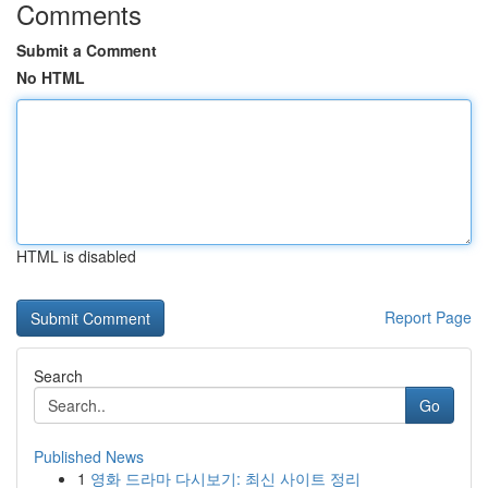
Comments
Submit a Comment
No HTML
HTML is disabled
Report Page
Search
Go
Published News
1
영화 드라마 다시보기: 최신 사이트 정리