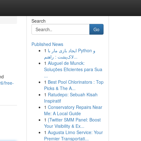
Search
Go
Published News
1
ایجاد بازی مار با Python و
لاک‌پشت : راهنم...
1
Aluguel de Munck:
Soluções Eficientes para Sua
...
nd
1
Best Pool Chlorinators : Top
6/free-
Picks & The A...
1
Ratudepo: Sebuah Kisah
Inspiratif
1
Conservatory Repairs Near
Me: A Local Guide
1
{Twitter SMM Panel: Boost
Your Visibility & Ex...
1
Augusta Limo Service: Your
Premier Transportati...