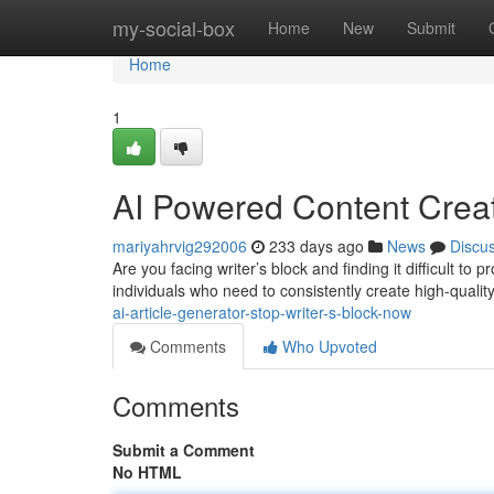
Home
my-social-box
Home
New
Submit
Home
1
AI Powered Content Creat
mariyahrvig292006
233 days ago
News
Discu
Are you facing writer’s block and finding it difficult t
individuals who need to consistently create high-quality
ai-article-generator-stop-writer-s-block-now
Comments
Who Upvoted
Comments
Submit a Comment
No HTML