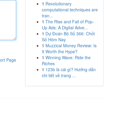
1
Revolutionary
computational techniques are
tran...
1
The Rise and Fall of Pop-
Up Ads: A Digital Adve...
1
Dự Đoán Bộ Số 366: Chốt
Số Hôm Nay
1
Muzzical Money Review: Is
It Worth the Hype?
1
Winning Wave: Ride the
ort Page
Riches
1
123b là cái gì? Hướng dẫn
chi tiết về trang ...