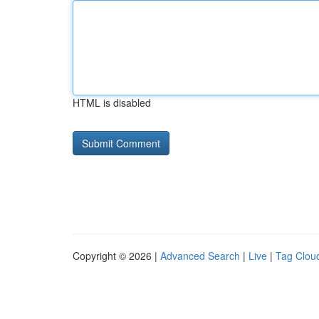
HTML is disabled
Copyright © 2026 |
Advanced Search
|
Live
|
Tag Clou