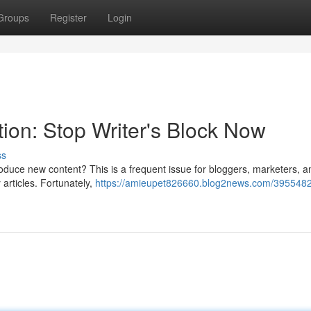
Groups
Register
Login
ion: Stop Writer's Block Now
ss
o produce new content? This is a frequent issue for bloggers, marketers, a
 articles. Fortunately,
https://amieupet826660.blog2news.com/3955482