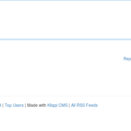
Rep
d
|
Top Users
| Made with
Kliqqi CMS
|
All RSS Feeds