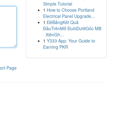
Simple Tutorial
1
How to Choose Portland
Electrical Panel Upgrade...
1
ĐềBảngKết Quả
ĐầuTrênMở ĐuôiDướiGốc MB
· XiênGh...
1
Y333 App: Your Guide to
Earning PKR
ort Page