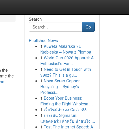
Search
Go
Published News
1
Kuweta Malarska 7L
Niebieska – Nowa z Plombą
1
World Cup 2026 Apparel: A
Enthusiast's Ear...
1
Need to Get in Touch with
n the
99ez? This is a gu...
come the
1
Nova Scrap Copper
ne-
Recycling – Sydney’s
Professi...
1
Boost Your Business:
Finding the Right Wholesal...
1
เว็บไซต์สำรอง Caviar88
1
ประเมิน Sigmafun:
แพลตฟอร์ม สำหรับ น่าสนใจ ...
1
Test The Internet Speed: A