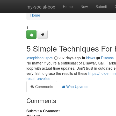
Home
my-social-box
Home
New
Submit
Home
1
5 Simple Techniques For 
josephh553zpc9
207 days ago
News
Discuss
No matter if you're a enthusiast of Disawar, Gali, Far
loop with actual-time updates. Don't trust in outdated
very first to grasp the results of these
https://holdenm
result-unveiled
Comments
Who Upvoted
Comments
Submit a Comment