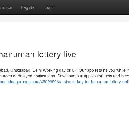
Groups
Register
Login
hanuman lottery live
idabad, Ghaziabad, Delhi Working day or UP, Our app retains you while i
 sources or delayed notifications. Download our application now and be
nnno.bloggerbags.com/45029506/a-simple-key-for-hanuman-lottery-onli