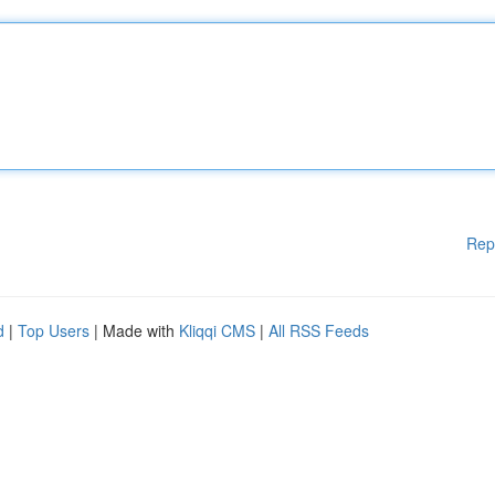
Rep
d
|
Top Users
| Made with
Kliqqi CMS
|
All RSS Feeds