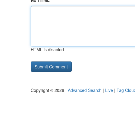
No HTML
HTML is disabled
Copyright © 2026 |
Advanced Search
|
Live
|
Tag Clou