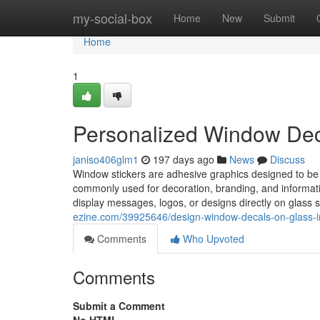
Home
my-social-box
Home
New
Submit
Home
1
Personalized Window Decal
janiso406glm1
197 days ago
News
Discuss
Window stickers are adhesive graphics designed to be 
commonly used for decoration, branding, and informati
display messages, logos, or designs directly on glass 
ezine.com/39925646/design-window-decals-on-glass-in
Comments
Who Upvoted
Comments
Submit a Comment