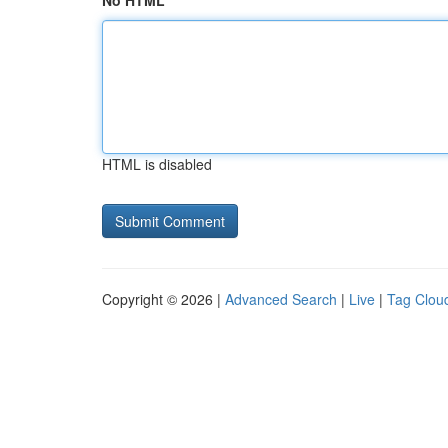
No HTML
HTML is disabled
Copyright © 2026 |
Advanced Search
|
Live
|
Tag Clou