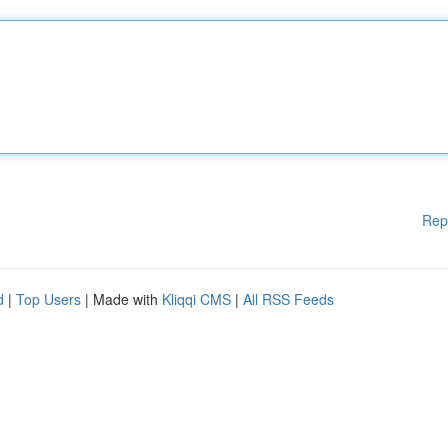
Rep
d
|
Top Users
| Made with
Kliqqi CMS
|
All RSS Feeds