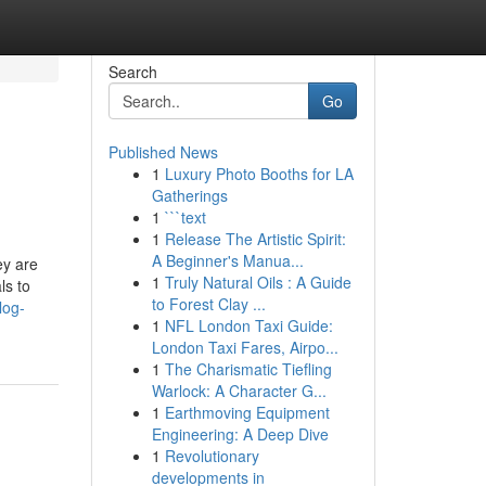
Search
Go
Published News
1
Luxury Photo Booths for LA
Gatherings
1
```text
1
Release The Artistic Spirit:
A Beginner's Manua...
ey are
1
Truly Natural Oils : A Guide
ls to
to Forest Clay ...
log-
1
NFL London Taxi Guide:
London Taxi Fares, Airpo...
1
The Charismatic Tiefling
Warlock: A Character G...
1
Earthmoving Equipment
Engineering: A Deep Dive
1
Revolutionary
developments in