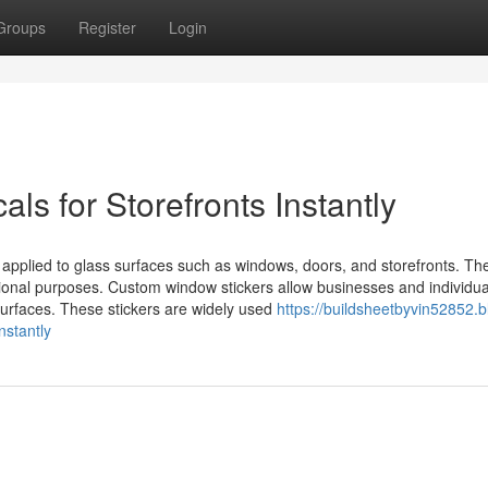
Groups
Register
Login
s for Storefronts Instantly
applied to glass surfaces such as windows, doors, and storefronts. Th
onal purposes. Custom window stickers allow businesses and individua
surfaces. These stickers are widely used
https://buildsheetbyvin52852.b
stantly