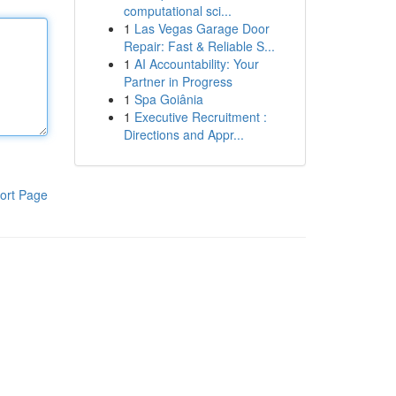
computational sci...
1
Las Vegas Garage Door
Repair: Fast & Reliable S...
1
AI Accountability: Your
Partner in Progress
1
Spa Goiânia
1
Executive Recruitment :
Directions and Appr...
ort Page