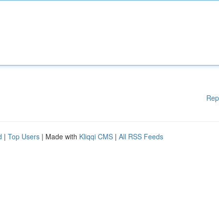
Rep
d
|
Top Users
| Made with
Kliqqi CMS
|
All RSS Feeds