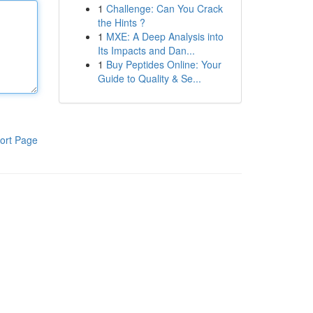
1
Challenge: Can You Crack
the Hints ?
1
MXE: A Deep Analysis into
Its Impacts and Dan...
1
Buy Peptides Online: Your
Guide to Quality & Se...
ort Page