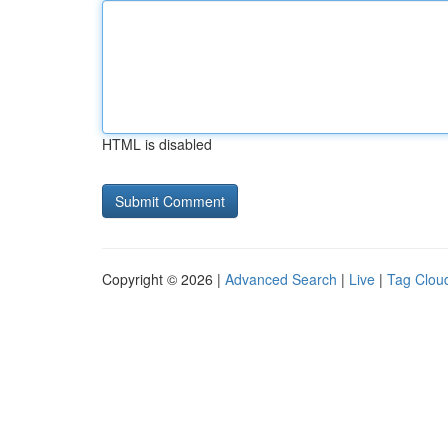
HTML is disabled
Copyright © 2026 |
Advanced Search
|
Live
|
Tag Clou