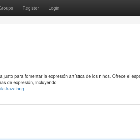
Groups
Register
Login
justo para fomentar la expresión artística de los niños. Ofrece el esp
as de expresión, incluyendo
/la-kazalong