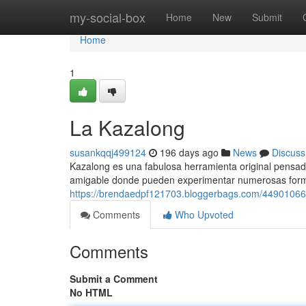
Home
my-social-box
Home
New
Submit
Home
1
La Kazalong
susankqqj499124
196 days ago
News
Discuss
Kazalong es una fabulosa herramienta original pensada 
amigable donde pueden experimentar numerosas form
https://brendaedpf121703.bloggerbags.com/44901066
Comments
Who Upvoted
Comments
Submit a Comment
No HTML