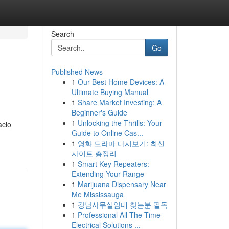
Search
Go
Published News
1
Our Best Home Devices: A
Ultimate Buying Manual
1
Share Market Investing: A
Beginner's Guide
1
Unlocking the Thrills: Your
acio
Guide to Online Cas...
1
영화 드라마 다시보기: 최신
사이트 총정리
1
Smart Key Repeaters:
Extending Your Range
1
Marijuana Dispensary Near
Me Mississauga
1
강남사무실임대 찾는분 필독
1
Professional All The Time
Electrical Solutions ...