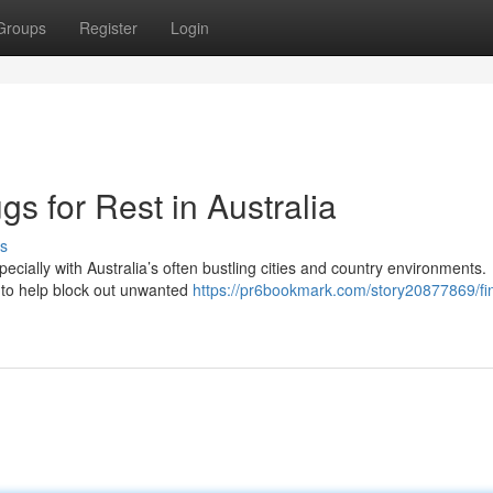
Groups
Register
Login
s for Rest in Australia
s
ecially with Australia’s often bustling cities and country environments.
e to help block out unwanted
https://pr6bookmark.com/story20877869/fi