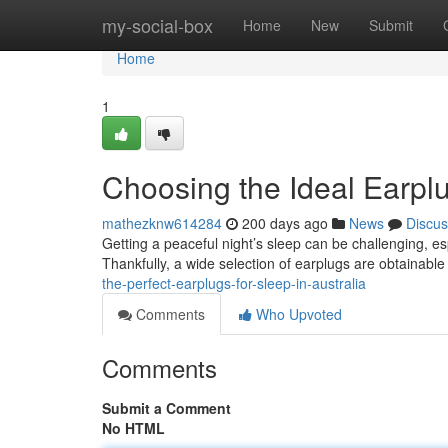
Home
my-social-box
Home
New
Submit
Home
1
Choosing the Ideal Earplug
mathezknw614284
200 days ago
News
Discus
Getting a peaceful night’s sleep can be challenging, esp
Thankfully, a wide selection of earplugs are obtainabl
the-perfect-earplugs-for-sleep-in-australia
Comments
Who Upvoted
Comments
Submit a Comment
No HTML