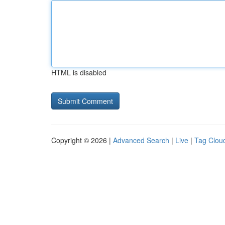
HTML is disabled
Copyright © 2026 |
Advanced Search
|
Live
|
Tag Clou