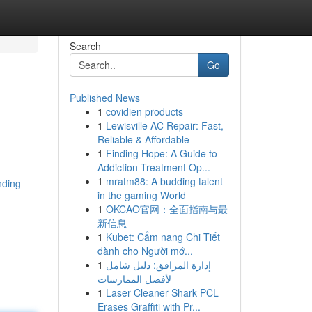
Search
Go
Published News
1
covidien products
1
Lewisville AC Repair: Fast,
Reliable & Affordable
1
Finding Hope: A Guide to
Addiction Treatment Op...
1
mratm88: A budding talent
nding-
in the gaming World
1
OKCAO官网：全面指南与最
新信息
1
Kubet: Cẩm nang Chi Tiết
dành cho Người mớ...
1
إدارة المرافق: دليل شامل
لأفضل الممارسات
1
Laser Cleaner Shark PCL
Erases Graffiti with Pr...