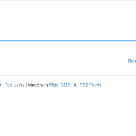
Rep
d
|
Top Users
| Made with
Kliqqi CMS
|
All RSS Feeds