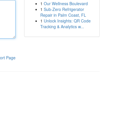
1
Our Wellness Boulevard
1
Sub-Zero Refrigerator
Repair in Palm Coast, FL
1
Unlock Insights: QR Code
Tracking & Analytics w...
ort Page