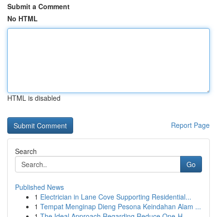
Submit a Comment
No HTML
HTML is disabled
Report Page
Search
Go
Published News
1
Electrician in Lane Cove Supporting Residential...
1
Tempat Menginap Dieng Pesona Keindahan Alam ...
1
The Ideal Approach Regarding Reduce One-H...