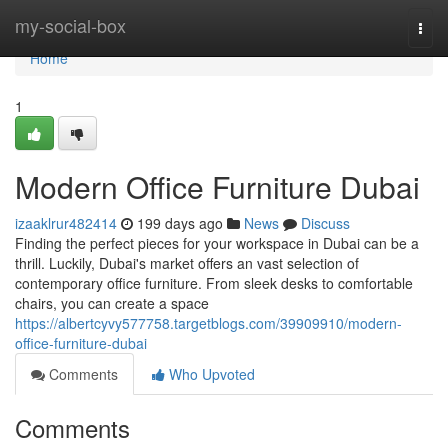
Home
my-social-box
Togg
navi
Home
1
Modern Office Furniture Dubai
izaaklrur482414
199 days ago
News
Discuss
Finding the perfect pieces for your workspace in Dubai can be a
thrill. Luckily, Dubai's market offers an vast selection of
contemporary office furniture. From sleek desks to comfortable
chairs, you can create a space
https://albertcyvy577758.targetblogs.com/39909910/modern-
office-furniture-dubai
Comments
Who Upvoted
Comments