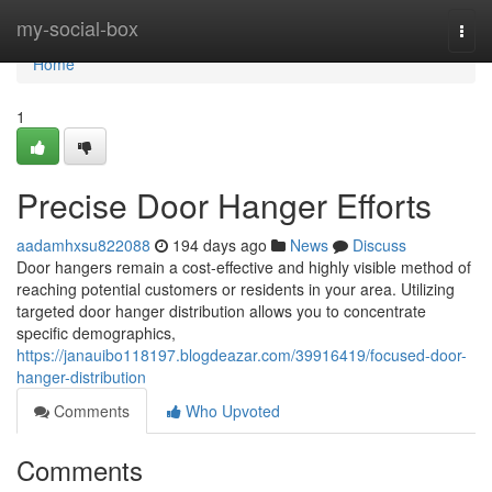
Home
my-social-box
Togg
navi
Home
1
Precise Door Hanger Efforts
aadamhxsu822088
194 days ago
News
Discuss
Door hangers remain a cost-effective and highly visible method of
reaching potential customers or residents in your area. Utilizing
targeted door hanger distribution allows you to concentrate
specific demographics,
https://janauibo118197.blogdeazar.com/39916419/focused-door-
hanger-distribution
Comments
Who Upvoted
Comments