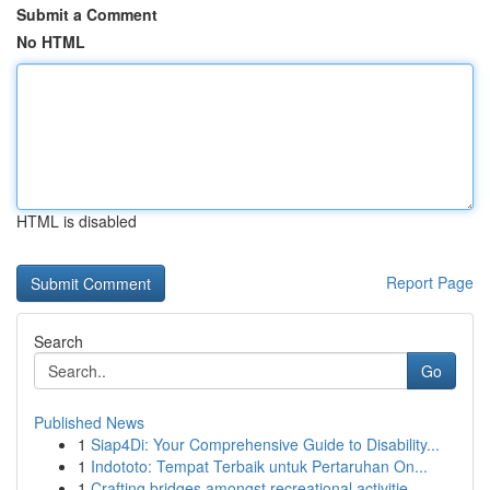
Submit a Comment
No HTML
HTML is disabled
Report Page
Search
Go
Published News
1
Siap4Di: Your Comprehensive Guide to Disability...
1
Indototo: Tempat Terbaik untuk Pertaruhan On...
1
Crafting bridges amongst recreational activitie...