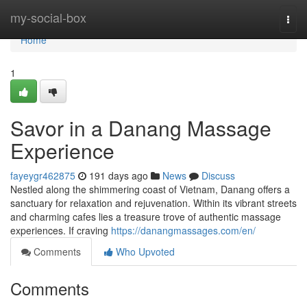
Home
my-social-box
Togg
navi
Home
1
Savor in a Danang Massage
Experience
fayeygr462875
191 days ago
News
Discuss
Nestled along the shimmering coast of Vietnam, Danang offers a
sanctuary for relaxation and rejuvenation. Within its vibrant streets
and charming cafes lies a treasure trove of authentic massage
experiences. If craving
https://danangmassages.com/en/
Comments
Who Upvoted
Comments