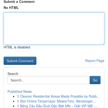
Submit a Comment
No HTML
HTML is disabled
Report Page
Search
Go
Published News
1
Cleaner Residential Areas Made Possible by Rubb...
1
Slot Online Terpercaya: MawarToto, Alexistogel,...
1
Bảng Cầu Đầu Đuôi Đặc Biệt MN – Giải VIP MB :...