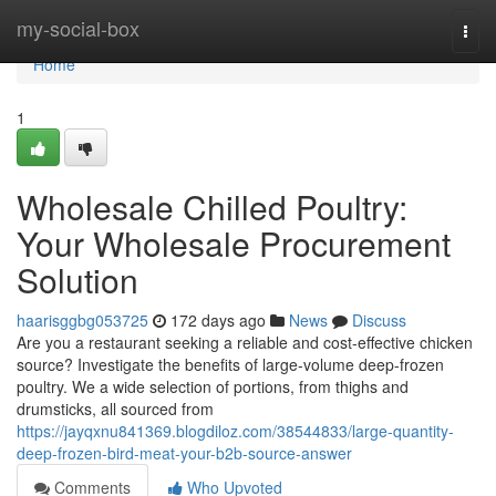
Home
my-social-box
Togg
navi
Home
1
Wholesale Chilled Poultry:
Your Wholesale Procurement
Solution
haarisggbg053725
172 days ago
News
Discuss
Are you a restaurant seeking a reliable and cost-effective chicken
source? Investigate the benefits of large-volume deep-frozen
poultry. We a wide selection of portions, from thighs and
drumsticks, all sourced from
https://jayqxnu841369.blogdiloz.com/38544833/large-quantity-
deep-frozen-bird-meat-your-b2b-source-answer
Comments
Who Upvoted