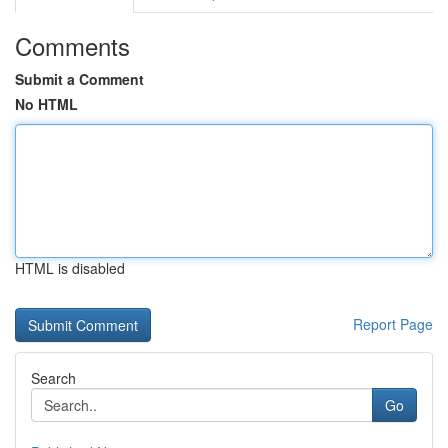
Comments
Submit a Comment
No HTML
HTML is disabled
Report Page
Search
Go