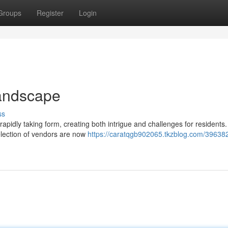
Groups
Register
Login
andscape
ss
pidly taking form, creating both intrigue and challenges for residents.
selection of vendors are now
https://caratqgb902065.tkzblog.com/39638