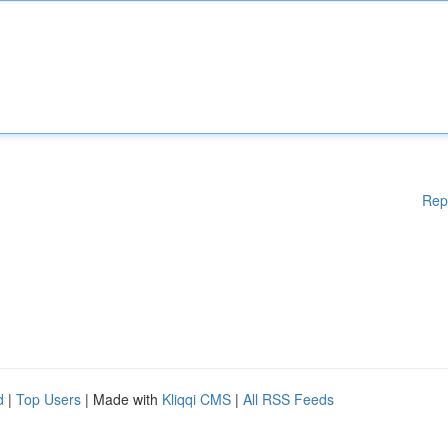
Rep
d
|
Top Users
| Made with
Kliqqi CMS
|
All RSS Feeds