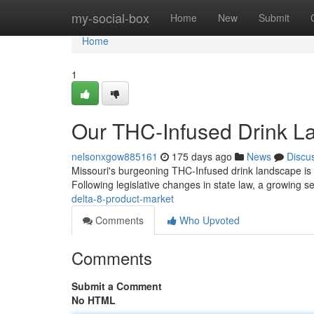
Home
my-social-box
Home
New
Submit
Home
1
Our THC-Infused Drink L
nelsonxgow885161
175 days ago
News
Discu
Missouri's burgeoning THC-Infused drink landscape is ra
Following legislative changes in state law, a growing 
delta-8-product-market
Comments
Who Upvoted
Comments
Submit a Comment
No HTML