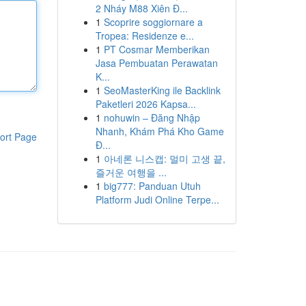
2 Nháy M88 Xiên Đ...
1
Scoprire soggiornare a
Tropea: Residenze e...
1
PT Cosmar Memberikan
Jasa Pembuatan Perawatan
K...
1
SeoMasterKing ile Backlink
Paketleri 2026 Kapsa...
1
nohuwin – Đăng Nhập
Nhanh, Khám Phá Kho Game
ort Page
Đ...
1
아네론 니스캡: 멀미 고생 끝,
즐거운 여행을 ...
1
big777: Panduan Utuh
Platform Judi Online Terpe...