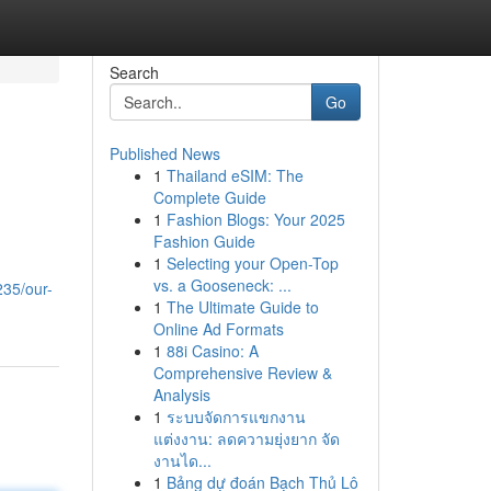
Search
Go
Published News
1
Thailand eSIM: The
Complete Guide
1
Fashion Blogs: Your 2025
Fashion Guide
1
Selecting your Open-Top
vs. a Gooseneck: ...
235/our-
1
The Ultimate Guide to
Online Ad Formats
1
88i Casino: A
Comprehensive Review &
Analysis
1
ระบบจัดการแขกงาน
แต่งงาน: ลดความยุ่งยาก จัด
งานได...
1
Bảng dự đoán Bạch Thủ Lô