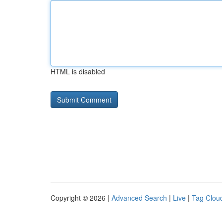
HTML is disabled
Copyright © 2026 |
Advanced Search
|
Live
|
Tag Clou