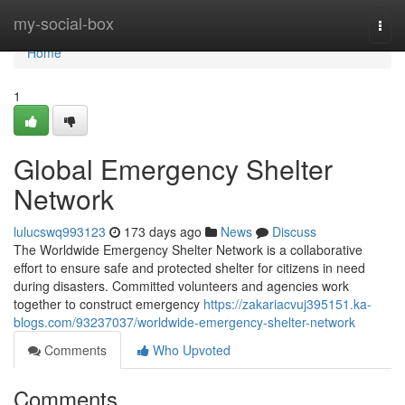
Home
my-social-box
Togg
navi
Home
1
Global Emergency Shelter
Network
lulucswq993123
173 days ago
News
Discuss
The Worldwide Emergency Shelter Network is a collaborative
effort to ensure safe and protected shelter for citizens in need
during disasters. Committed volunteers and agencies work
together to construct emergency
https://zakariacvuj395151.ka-
blogs.com/93237037/worldwide-emergency-shelter-network
Comments
Who Upvoted
Comments