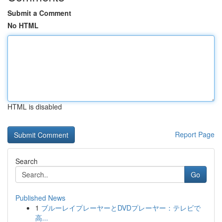
Submit a Comment
No HTML
HTML is disabled
Report Page
Search
Go
Published News
1
ブルーレイプレーヤーとDVDプレーヤー：テレビで
高...