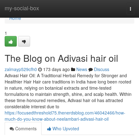
Home
my-social-box
Togg
navi
Home
1
The Blog on Adivasi hair oil
zalmayp529cfh0
173 days ago
News
Discuss
Adivasi Hair Oil: A Traditional Herbal Remedy for Stronger and
Healthier Hair Hair care traditions in India have long been rooted
in nature, relying on botanical extracts and time-tested
formulations to maintain strength, shine, and scalp health. Within
these time-honoured remedies, Adivasi hair oil has attracted
considerable interest due to
https://focusedthreshold75.thenerdsblog.com/46042466/how-
much-do-you-know-about-neelambari-adivasi-hair-oil
Comments
Who Upvoted