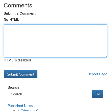
Comments
Submit a Comment
No HTML
HTML is disabled
Report Page
Search
Go
Published News
1
Cápsulas Cand