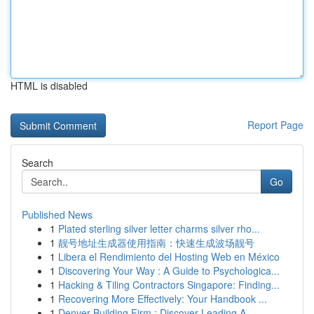
HTML is disabled
Report Page
Search
Go
Published News
1
Plated sterling silver letter charms silver rho...
1
靓号地址生成器使用指南：快速生成波场靓号
1
Libera el Rendimiento del Hosting Web en México
1
Discovering Your Way : A Guide to Psychologica...
1
Hacking & Tiling Contractors Singapore: Finding...
1
Recovering More Effectively: Your Handbook ...
1
Denver Building Firm : Discover Leading A...