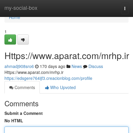
Home
my-social-box
Togg
navi
Home
1
Https://www.aparat.com/mrhp.ir
ahmadj908sro6
170 days ago
News
Discuss
Https://www.aparat.com/mrhp.ir
https://edsgere764ijf3.creacionblog.com/profile
Comments
Who Upvoted
Comments
Submit a Comment
No HTML