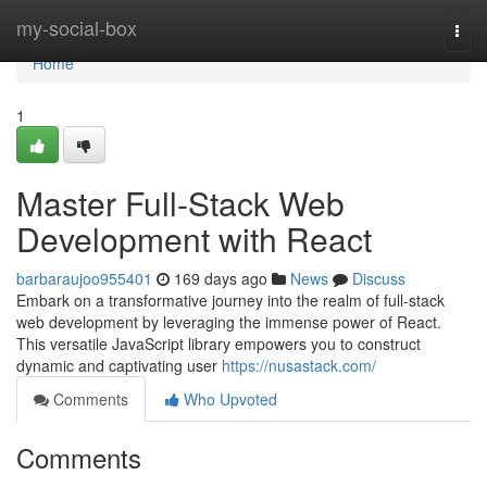
Home
my-social-box
Togg
navi
Home
1
Master Full-Stack Web
Development with React
barbaraujoo955401
169 days ago
News
Discuss
Embark on a transformative journey into the realm of full-stack
web development by leveraging the immense power of React.
This versatile JavaScript library empowers you to construct
dynamic and captivating user
https://nusastack.com/
Comments
Who Upvoted
Comments