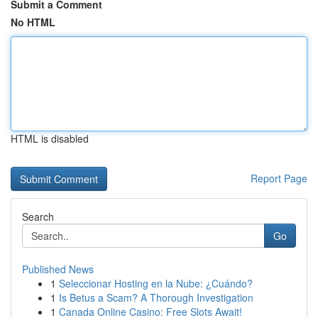
Submit a Comment
No HTML
HTML is disabled
Report Page
Search
Go
Published News
1
Seleccionar Hosting en la Nube: ¿Cuándo?
1
Is Betus a Scam? A Thorough Investigation
1
Canada Online Casino: Free Slots Await!