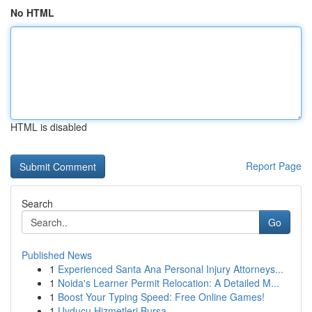
No HTML
HTML is disabled
Report Page
Search
Go
Published News
1
Experienced Santa Ana Personal Injury Attorneys...
1
Noida's Learner Permit Relocation: A Detailed M...
1
Boost Your Typing Speed: Free Online Games!
1
Uyducu Hizmetleri Bursa