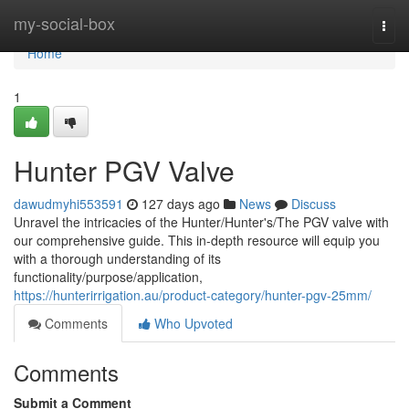
Home
my-social-box
Togg
navi
Home
1
Hunter PGV Valve
dawudmyhi553591
127 days ago
News
Discuss
Unravel the intricacies of the Hunter/Hunter's/The PGV valve with
our comprehensive guide. This in-depth resource will equip you
with a thorough understanding of its
functionality/purpose/application,
https://hunterirrigation.au/product-category/hunter-pgv-25mm/
Comments
Who Upvoted
Comments
Submit a Comment