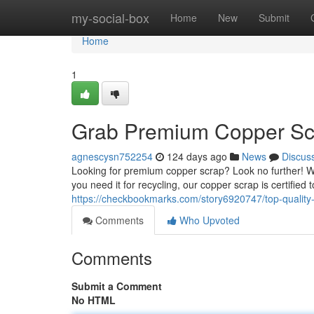
Home
my-social-box
Home
New
Submit
Home
1
Grab Premium Copper Sc
agnescysn752254
124 days ago
News
Discus
Looking for premium copper scrap? Look no further! W
you need it for recycling, our copper scrap is certifie
https://checkbookmarks.com/story6920747/top-quality
Comments
Who Upvoted
Comments
Submit a Comment
No HTML