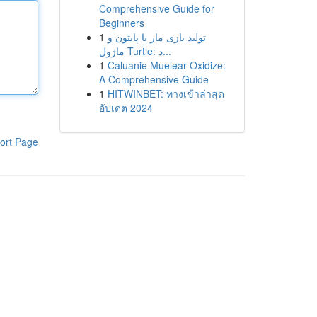
Comprehensive Guide for
Beginners
1
تولید بازی مار با پایتون و
ماژول Turtle: د...
1
Caluanie Muelear Oxidize:
A Comprehensive Guide
1
HITWINBET: ทางเข้าล่าสุด
อัปเดต 2024
ort Page