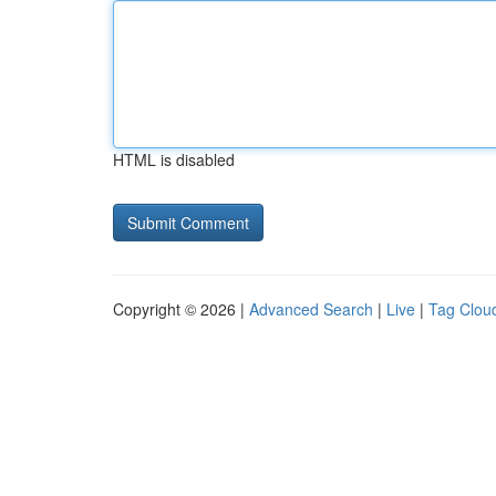
HTML is disabled
Copyright © 2026 |
Advanced Search
|
Live
|
Tag Clou