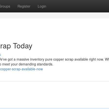
Groups
Register
Login
rap Today
s
e've got a massive inventory pure copper scrap available right now. W
d to meet your demanding standards.
-copper-scrap-available-now