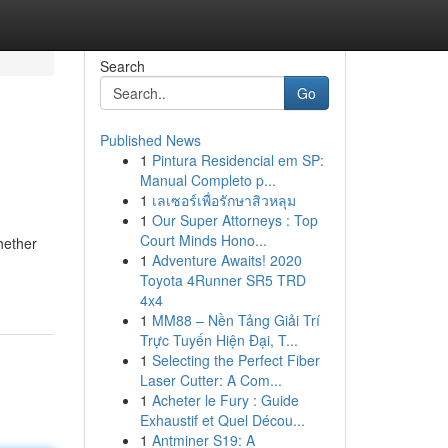
Search
Go
Published News
1
Pintura Residencial em SP:
Manual Completo p...
1
เลเซอร์เพื่อรักษาสิวหลุม
1
Our Super Attorneys : Top
Court Minds Hono...
hether
1
Adventure Awaits! 2020
Toyota 4Runner SR5 TRD
4x4
1
MM88 – Nền Tảng Giải Trí
Trực Tuyến Hiện Đại, T...
1
Selecting the Perfect Fiber
Laser Cutter: A Com...
1
Acheter le Fury : Guide
Exhaustif et Quel Décou...
1
Antminer S19: A