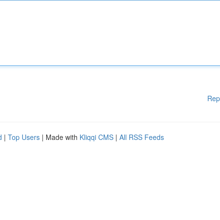
Rep
d
|
Top Users
| Made with
Kliqqi CMS
|
All RSS Feeds