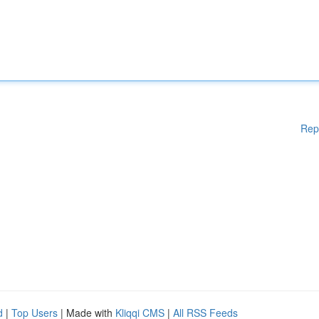
Rep
d
|
Top Users
| Made with
Kliqqi CMS
|
All RSS Feeds