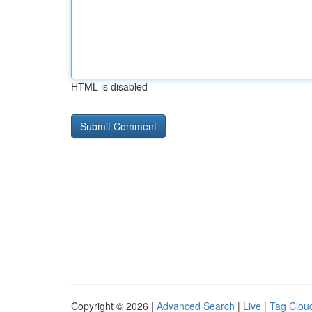
HTML is disabled
Copyright © 2026 |
Advanced Search
|
Live
|
Tag Clou