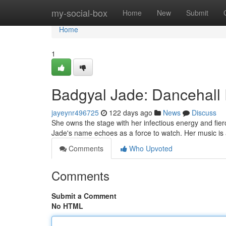
Home
my-social-box
Home
New
Submit
Home
1
Badgyal Jade: Dancehall
jayeynr496725
122 days ago
News
Discuss
She owns the stage with her infectious energy and fie
Jade's name echoes as a force to watch. Her music is a
Comments
Who Upvoted
Comments
Submit a Comment
No HTML