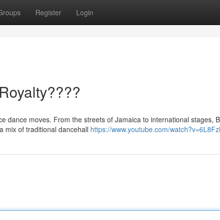
Groups
Register
Login
 Royalty????
rce dance moves. From the streets of Jamaica to international stages, 
 mix of traditional dancehall
https://www.youtube.com/watch?v=6L8Fz