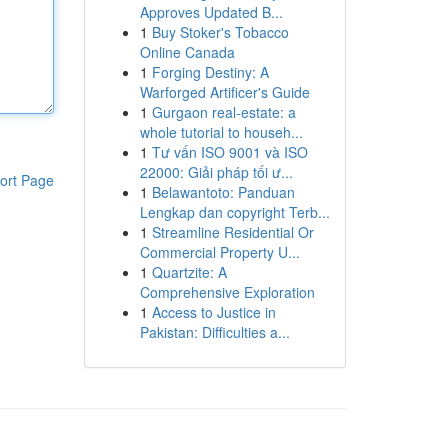
Approves Updated B...
1
Buy Stoker's Tobacco
Online Canada
1
Forging Destiny: A
Warforged Artificer's Guide
1
Gurgaon real-estate: a
whole tutorial to househ...
1
Tư vấn ISO 9001 và ISO
22000: Giải pháp tối ư...
ort Page
1
Belawantoto: Panduan
Lengkap dan copyright Terb...
1
Streamline Residential Or
Commercial Property U...
1
Quartzite: A
Comprehensive Exploration
1
Access to Justice in
Pakistan: Difficulties a...