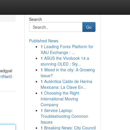
Search
Go
Published News
1
Leading Forex Platform for
XAU Exchange : ...
1
ASUS the Vivobook 14 a
stunning OLED : Sty...
1
Weed in the city: A Growing
Badgyal
Issue?
hINwI0
1
Auténtica Caldo de Harina
Mexicana: La Clave En...
1
Choosing the Right
International Moving
Company
1
Service Laptop:
Troubleshooting Common
Issues
1
Breaking News: City Council