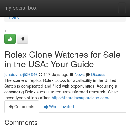
Home
my-social-box
Togg
navi
Home
1
Rolex Clone Watches for Sale
in the USA: Your Guide
junaidvmzj526646
117 days ago
News
Discuss
The scene of replica Rolex clocks for availability in the United
States is complicated and filled with opportunities. Acquiring a
convincing Rolex substitute requires informed research. While
these types of look-alikes
https://therolexsuperclone.com/
Comments
Who Upvoted
Comments