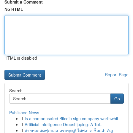
Submit a Comment
No HTML
HTML is disabled
Report Page
Search
Go
Published News
1
Is a compensated Bitcoin sign company worthwhil...
1
Artificial Intelligence Dropshipping: A Tot...
1
ถ่ายทอดสดฟุตบอล ครบทุกคู่! ไม่พลาด ช็อตสำคัญ