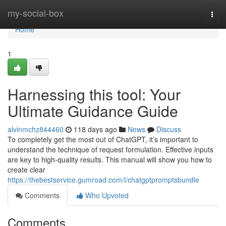
Home
my-social-box
Togg
navi
Home
1
Harnessing this tool: Your
Ultimate Guidance Guide
alvinmchz844460
118 days ago
News
Discuss
To completely get the most out of ChatGPT, it’s important to
understand the technique of request formulation. Effective inputs
are key to high-quality results. This manual will show you how to
create clear
https://thebestservice.gumroad.com/l/chatgptpromptsbundle
Comments
Who Upvoted
Comments