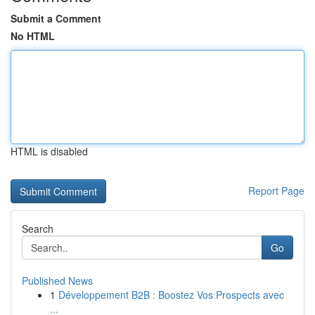
Submit a Comment
No HTML
HTML is disabled
Report Page
Search
Go
Published News
1
Développement B2B : Boostez Vos Prospects avec
...