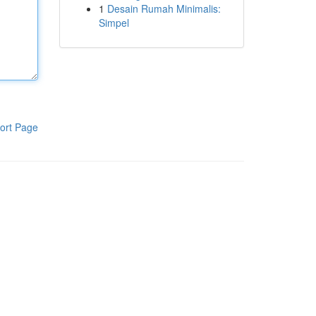
1
Desain Rumah Minimalis:
Simpel
ort Page