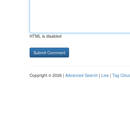
HTML is disabled
Copyright © 2026 |
Advanced Search
|
Live
|
Tag Clou