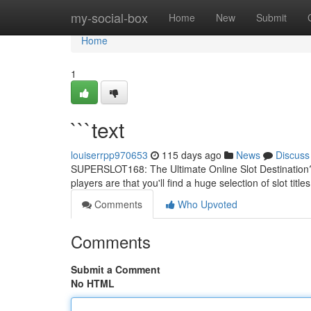
Home
my-social-box
Home
New
Submit
Home
1
```text
louiserrpp970653
115 days ago
News
Discuss
SUPERSLOT168: The Ultimate Online Slot Destination? 
players are that you'll find a huge selection of slot titl
Comments
Who Upvoted
Comments
Submit a Comment
No HTML