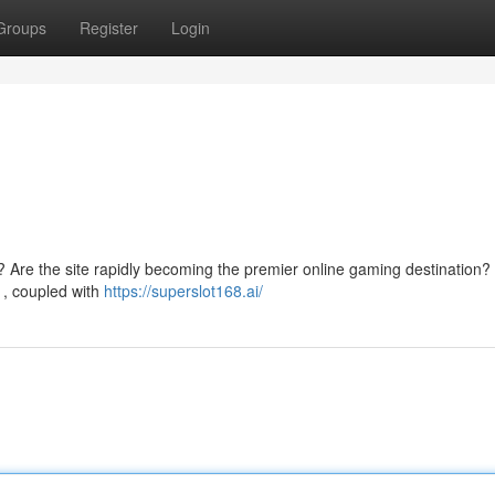
Groups
Register
Login
Are the site rapidly becoming the premier online gaming destination?
es , coupled with
https://superslot168.ai/