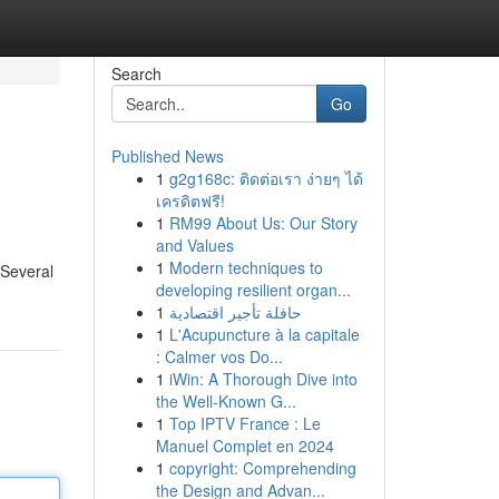
Search
Go
Published News
1
g2g168c: ติดต่อเรา ง่ายๆ ได้
เครดิตฟรี!
1
RM99 About Us: Our Story
and Values
1
Modern techniques to
 Several
developing resilient organ...
1
حافلة تأجير اقتصادية
1
L'Acupuncture à la capitale
: Calmer vos Do...
1
iWin: A Thorough Dive into
the Well-Known G...
1
Top IPTV France : Le
Manuel Complet en 2024
1
copyright: Comprehending
the Design and Advan...