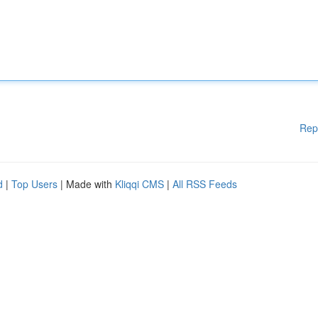
Rep
d
|
Top Users
| Made with
Kliqqi CMS
|
All RSS Feeds