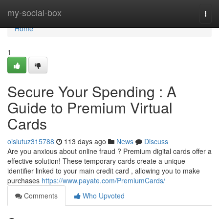
Home
my-social-box
Togg
navi
Home
1
Secure Your Spending : A
Guide to Premium Virtual
Cards
oisiutuz315788
113 days ago
News
Discuss
Are you anxious about online fraud ? Premium digital cards offer a
effective solution! These temporary cards create a unique
identifier linked to your main credit card , allowing you to make
purchases
https://www.payate.com/PremiumCards/
Comments
Who Upvoted