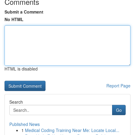
Comments
Submit a Comment
No HTML
HTML is disabled
Report Page
Search
Go
Published News
1
Medical Coding Training Near Me: Locate Local...