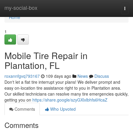
Home
my-social-box
Togg
navi
Home
1
Mobile Tire Repair in
Plantation, FL
roxannfgvq793167
109 days ago
News
Discuss
Don't let a flat tire interrupt your plans! We deliver prompt and
easy on-location tire assistance right to you in Plantation area.
Our skilled technicians can resolve many tire emergencies quickly,
getting you on
https://share.google/szyGXlxlbhfs6HcaZ
Comments
Who Upvoted
Comments