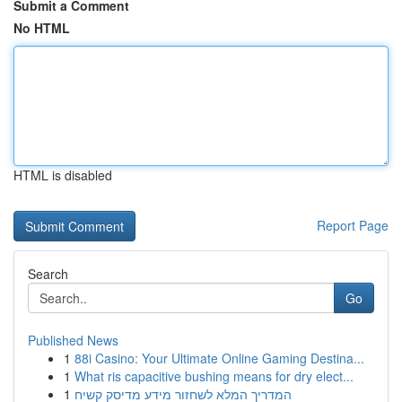
Submit a Comment
No HTML
HTML is disabled
Report Page
Search
Go
Published News
1
88i Casino: Your Ultimate Online Gaming Destina...
1
What ris capacitive bushing means for dry elect...
1
המדריך המלא לשחזור מידע מדיסק קשיח