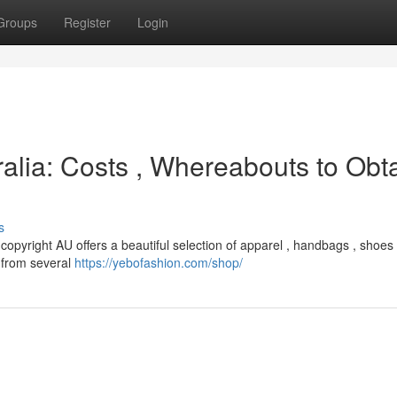
Groups
Register
Login
alia: Costs , Whereabouts to Obt
s
 copyright AU offers a beautiful selection of apparel , handbags , shoes
g from several
https://yebofashion.com/shop/