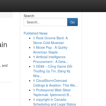
Search
Go
Published News
1
Rock Gnome Bard: A
ain
Stone-Cold Musician
1
Moxie Pop : A Quirky
American Staple
1
Artificial Intelligence
Procurement : A Deta...
 , and
1
DE88 – Cổng Game Đổi
Thưởng Uy Tín, Đăng Ký
Nha...
1
CloudStormOvercast
Ceilings & Aviation: This We...
1
Profesyonel Web Sitesi
Yaptırmak: İşletmenizi B...
1
copyright in Canada:
Scheduling and Legal Status