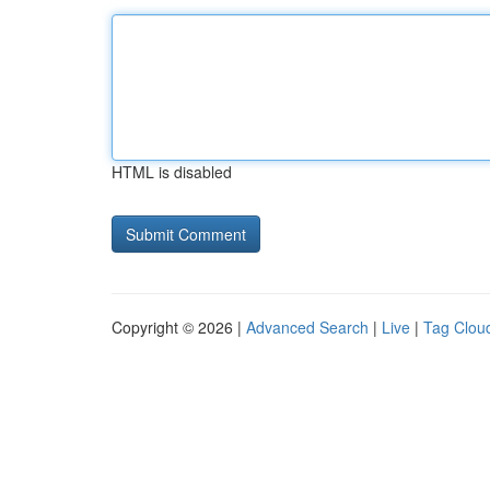
HTML is disabled
Copyright © 2026 |
Advanced Search
|
Live
|
Tag Clou