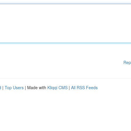
Rep
d
|
Top Users
| Made with
Kliqqi CMS
|
All RSS Feeds