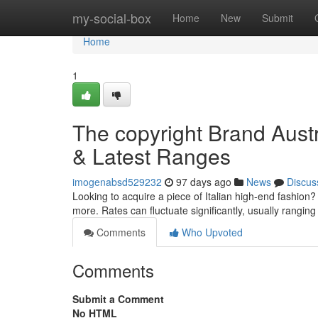
Home
my-social-box
Home
New
Submit
Home
1
The copyright Brand Austr
& Latest Ranges
imogenabsd529232
97 days ago
News
Discus
Looking to acquire a piece of Italian high-end fashion?
more. Rates can fluctuate significantly, usually rangin
Comments
Who Upvoted
Comments
Submit a Comment
No HTML