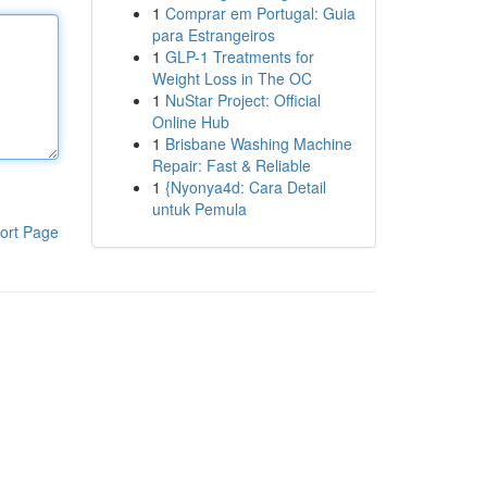
1
Comprar em Portugal: Guia
para Estrangeiros
1
GLP-1 Treatments for
Weight Loss in The OC
1
NuStar Project: Official
Online Hub
1
Brisbane Washing Machine
Repair: Fast & Reliable
1
{Nyonya4d: Cara Detail
untuk Pemula
ort Page