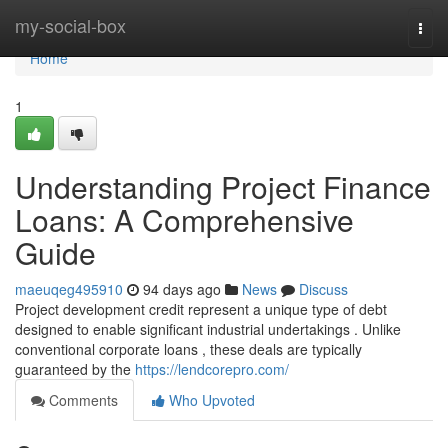
Home
my-social-box
Togg
navi
Home
1
Understanding Project Finance
Loans: A Comprehensive
Guide
maeuqeg495910
94 days ago
News
Discuss
Project development credit represent a unique type of debt
designed to enable significant industrial undertakings . Unlike
conventional corporate loans , these deals are typically
guaranteed by the
https://lendcorepro.com/
Comments
Who Upvoted