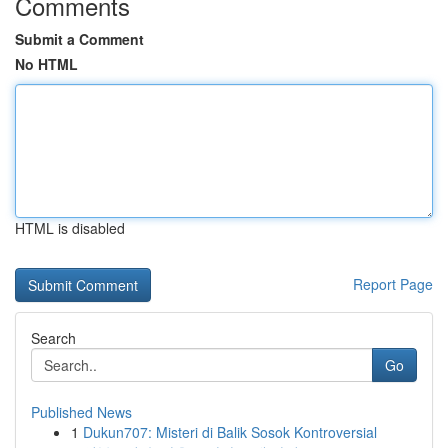
Comments
Submit a Comment
No HTML
HTML is disabled
Report Page
Search
Go
Published News
1
Dukun707: Misteri di Balik Sosok Kontroversial