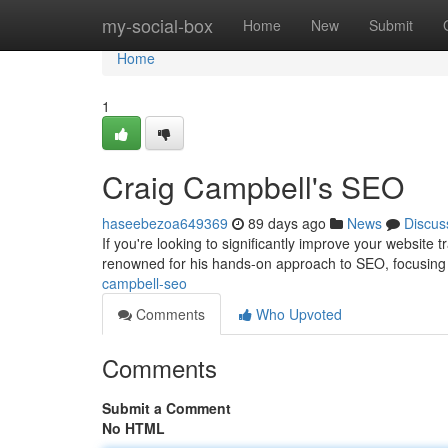
Home
my-social-box
Home
New
Submit
Home
1
Craig Campbell's SEO
haseebezoa649369
89 days ago
News
Discus
If you're looking to significantly improve your website
renowned for his hands-on approach to SEO, focusing 
campbell-seo
Comments
Who Upvoted
Comments
Submit a Comment
No HTML