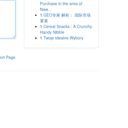
Purchase in the area of
Naw...
1
GEO专家 解析： 国际市场
要素
1
Cereal Snacks : A Crunchy
Handy Nibble
1
Twoje Idealne Wybory
ort Page