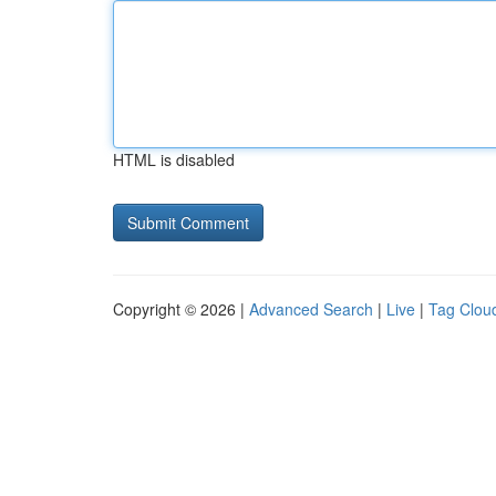
HTML is disabled
Copyright © 2026 |
Advanced Search
|
Live
|
Tag Clou