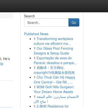
Search
Go
Published News
1
Transforming workplace
culture via efficient ma...
1
Our Glass Pool Fencing
Designs & Setup Guide
1
Exportação de aves do
l. He’s
Paraná: desafios e perspe...
ig-
1
易翻译：官方网站、
copyright与电脑版全面指南
1
Cho Thuê Căn Hộ Happy
One Central – Giá Rẻ , ...
1
M3M Golf Hills Gurgaon:
Your Dream Home Awaits
1
الانضمام سمارترز: عالم المتعة
متاح الآن !
1
2-BHK Residence for