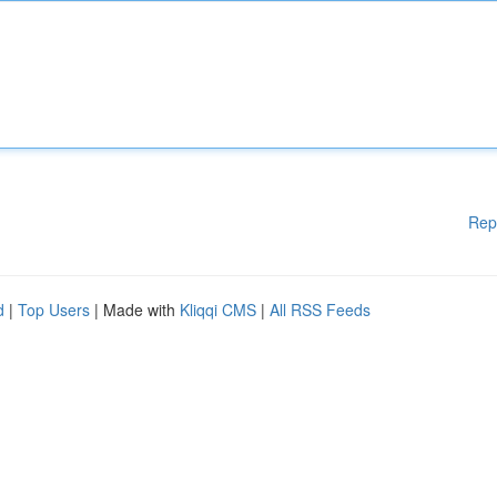
Rep
d
|
Top Users
| Made with
Kliqqi CMS
|
All RSS Feeds