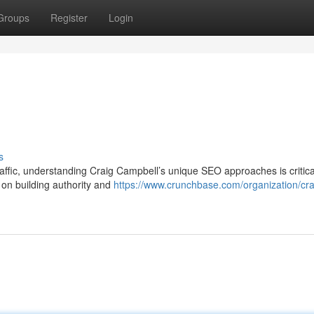
Groups
Register
Login
s
 traffic, understanding Craig Campbell’s unique SEO approaches is critica
on building authority and
https://www.crunchbase.com/organization/cra