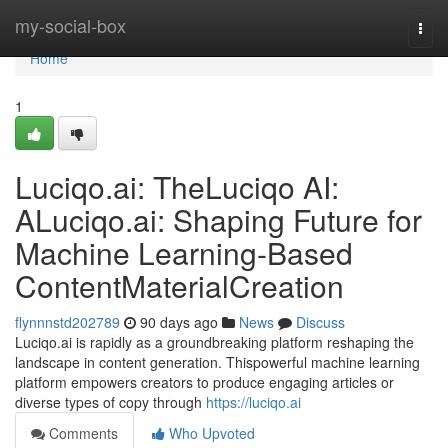
Home
my-social-box
Togg
navi
Home
1
Luciqo.ai: TheLuciqo AI:
ALuciqo.ai: Shaping Future for
Machine Learning-Based
ContentMaterialCreation
flynnnstd202789
90 days ago
News
Discuss
Luciqo.ai is rapidly as a groundbreaking platform reshaping the
landscape in content generation. Thispowerful machine learning
platform empowers creators to produce engaging articles or
diverse types of copy through
https://luciqo.ai
Comments
Who Upvoted