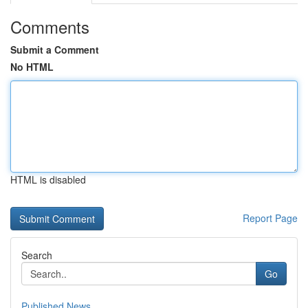
Comments
Submit a Comment
No HTML
HTML is disabled
Report Page
Search
Go
Published News