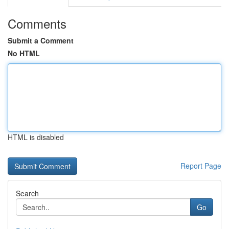
Comments
Submit a Comment
No HTML
HTML is disabled
Report Page
Search
Go