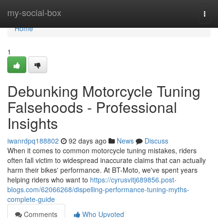
Home
my-social-box
Togg
navi
Home
1
Debunking Motorcycle Tuning
Falsehoods - Professional
Insights
iwanrdpq188802
92 days ago
News
Discuss
When it comes to common motorcycle tuning mistakes, riders
often fall victim to widespread inaccurate claims that can actually
harm their bikes' performance. At BT-Moto, we've spent years
helping riders who want to
https://cyrusvitj689856.post-
blogs.com/62066268/dispelling-performance-tuning-myths-
complete-guide
Comments
Who Upvoted