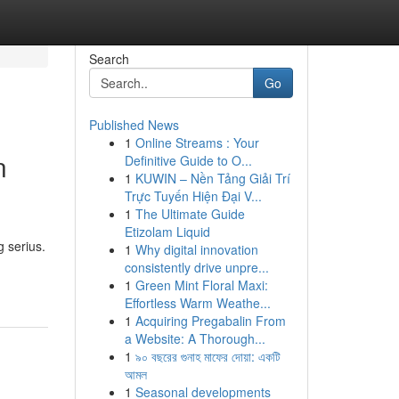
Search
Go
Published News
1
Online Streams : Your
n
Definitive Guide to O...
1
KUWIN – Nền Tảng Giải Trí
Trực Tuyến Hiện Đại V...
1
The Ultimate Guide
Etizolam Liquid
 serius.
1
Why digital innovation
consistently drive unpre...
1
Green Mint Floral Maxi:
Effortless Warm Weathe...
1
Acquiring Pregabalin From
a Website: A Thorough...
1
৯০ বছরের গুনাহ মাফের দোয়া: একটি
আমল
1
Seasonal developments