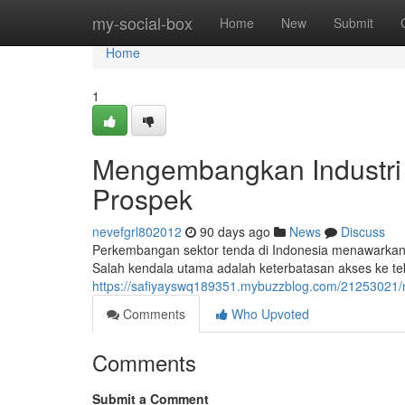
Home
my-social-box
Home
New
Submit
Home
1
Mengembangkan Industri 
Prospek
nevefgrl802012
90 days ago
News
Discuss
Perkembangan sektor tenda di Indonesia menawarkan
Salah kendala utama adalah keterbatasan akses ke te
https://safiyayswq189351.mybuzzblog.com/21253021
Comments
Who Upvoted
Comments
Submit a Comment