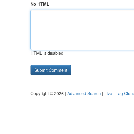
No HTML
HTML is disabled
Copyright © 2026 |
Advanced Search
|
Live
|
Tag Clou