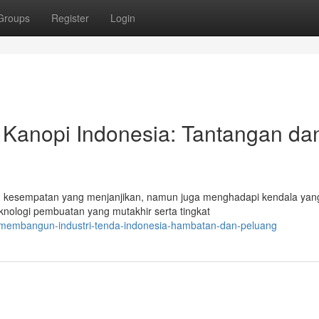
Groups
Register
Login
Kanopi Indonesia: Tantangan da
 kesempatan yang menjanjikan, namun juga menghadapi kendala yang
knologi pembuatan yang mutakhir serta tingkat
/membangun-industri-tenda-indonesia-hambatan-dan-peluang