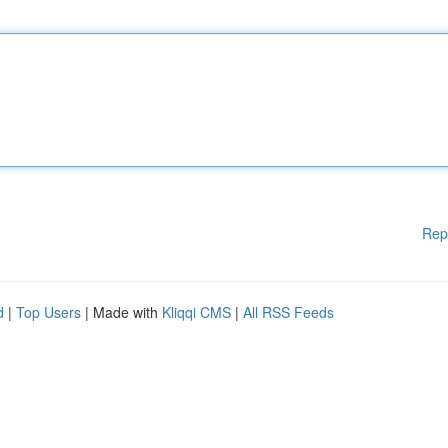
Rep
d
|
Top Users
| Made with
Kliqqi CMS
|
All RSS Feeds