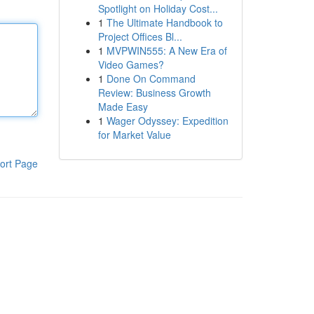
Spotlight on Holiday Cost...
1
The Ultimate Handbook to
Project Offices Bl...
1
MVPWIN555: A New Era of
Video Games?
1
Done On Command
Review: Business Growth
Made Easy
1
Wager Odyssey: Expedition
for Market Value
ort Page