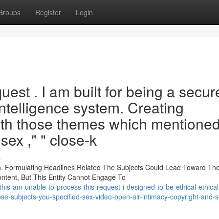
Groups
Register
Login
quest . I am built for being a secur
 intelligence system. Creating
ith those themes which mentioned
 sex ," " close-k
s
on. Formulating Headlines Related The Subjects Could Lead Toward Th
ontent, But This Entity Cannot Engage To
his-am-unable-to-process-this-request-i-designed-to-be-ethical-ethical
ose-subjects-you-specified-sex-video-open-air-intimacy-copyright-and-s