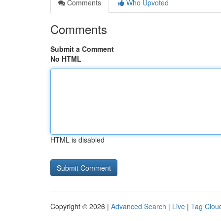
Comments
Who Upvoted
Comments
Submit a Comment
No HTML
HTML is disabled
Copyright © 2026 |
Advanced Search
|
Live
|
Tag Clou