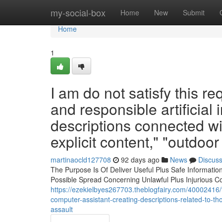
Home
my-social-box
Home
New
Submit
Home
1
I am do not satisfy this re
and responsible artificial
descriptions connected w
explicit content," "outdoor
martinaocld127708
92 days ago
News
Discus
The Purpose Is Of Deliver Useful Plus Safe Informati
Possible Spread Concerning Unlawful Plus Injurious C
https://ezekielbyes267703.theblogfairy.com/40002416/t
computer-assistant-creating-descriptions-related-to-th
assault