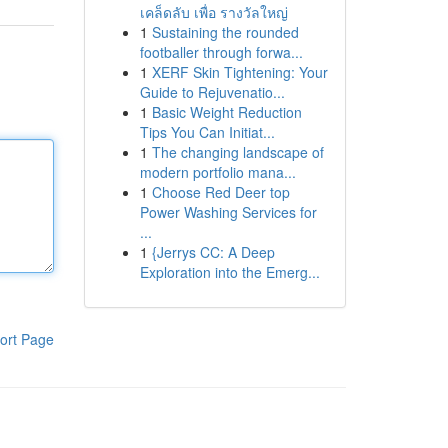
เคล็ดลับ เพื่อ รางวัลใหญ่
1
Sustaining the rounded
footballer through forwa...
1
XERF Skin Tightening: Your
Guide to Rejuvenatio...
1
Basic Weight Reduction
Tips You Can Initiat...
1
The changing landscape of
modern portfolio mana...
1
Choose Red Deer top
Power Washing Services for
...
1
{Jerrys CC: A Deep
Exploration into the Emerg...
ort Page