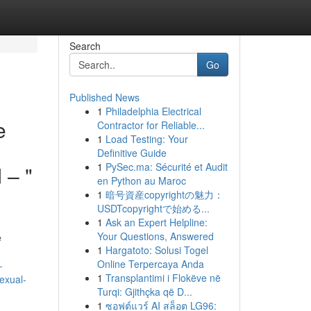
Search
Go
Published News
1
Philadelphia Electrical
e
Contractor for Reliable...
1
Load Testing: Your
Definitive Guide
1
PySec.ma: Sécurité et Audit
 – "
en Python au Maroc
1
暗号資産copyrightの魅力：
USDTcopyrightで始める...
1
Ask an Expert Helpline:
Your Questions, Answered
e
1
Hargatoto: Solusi Togel
Online Terpercaya Anda
-
1
Transplantimi i Flokëve në
exual-
Turqi: Gjithçka që D...
1
ซอฟต์แวร์ AI สล็อต LG96: