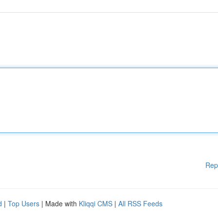
Rep
d
|
Top Users
| Made with
Kliqqi CMS
|
All RSS Feeds