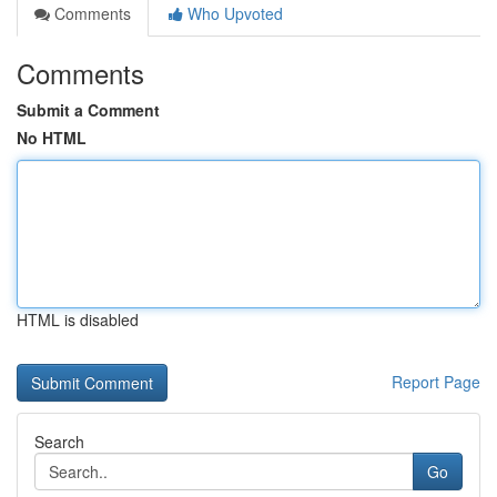
Comments
Who Upvoted
Comments
Submit a Comment
No HTML
HTML is disabled
Report Page
Search
Go