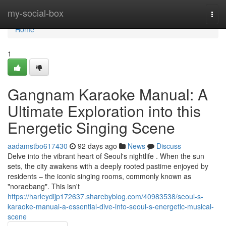
Home
my-social-box
Togg
navi
Home
1
Gangnam Karaoke Manual: A
Ultimate Exploration into this
Energetic Singing Scene
aadamstbo617430
92 days ago
News
Discuss
Delve into the vibrant heart of Seoul's nightlife . When the sun
sets, the city awakens with a deeply rooted pastime enjoyed by
residents – the iconic singing rooms, commonly known as
"noraebang". This isn't
https://harleydijp172637.sharebyblog.com/40983538/seoul-s-
karaoke-manual-a-essential-dive-into-seoul-s-energetic-musical-
scene