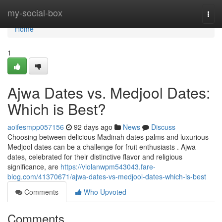
Home
my-social-box
Togg
navi
Home
1
Ajwa Dates vs. Medjool Dates:
Which is Best?
aoifesmpp057156
92 days ago
News
Discuss
Choosing between delicious Madinah dates palms and luxurious
Medjool dates can be a challenge for fruit enthusiasts . Ajwa
dates, celebrated for their distinctive flavor and religious
significance, are
https://violanwpm543043.fare-
blog.com/41370671/ajwa-dates-vs-medjool-dates-which-is-best
Comments
Who Upvoted
Comments