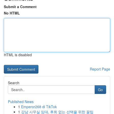
Submit a Comment
No HTML
HTML is disabled
Report Page
Search
Go
Published News
1
Emperor268 di TikTok
1
강남 사무실 임대, 후회 없는 선택을 위한 꿀팁