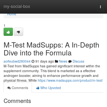
Home
my-social-box
Togg
navi
Home
1
M-Test MadSupps: A In-Depth
Dive into the Formula
aoifeubwd280044
91 days ago
News
Discuss
M-Test from MadSupps has gained significant interest within the
supplement community. This blend is marketed as a effective
androgen booster, aiming to enhance performance growth and
physical fitness. While
https://www.madsupps.com/product/m-test/
Comments
Who Upvoted
Comments