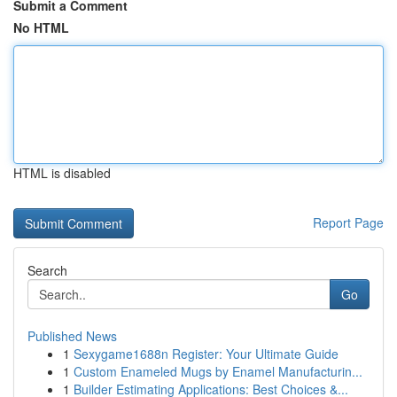
Submit a Comment
No HTML
HTML is disabled
Report Page
Search
Go
Published News
1
Sexygame1688n Register: Your Ultimate Guide
1
Custom Enameled Mugs by Enamel Manufacturin...
1
Builder Estimating Applications: Best Choices &...