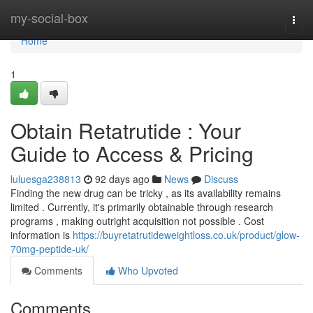
Home
my-social-box
Togg
navi
Home
1
Obtain Retatrutide : Your
Guide to Access & Pricing
luluesga238813
92 days ago
News
Discuss
Finding the new drug can be tricky , as its availability remains
limited . Currently, it's primarily obtainable through research
programs , making outright acquisition not possible . Cost
information is
https://buyretatrutideweightloss.co.uk/product/glow-
70mg-peptide-uk/
Comments
Who Upvoted
Comments