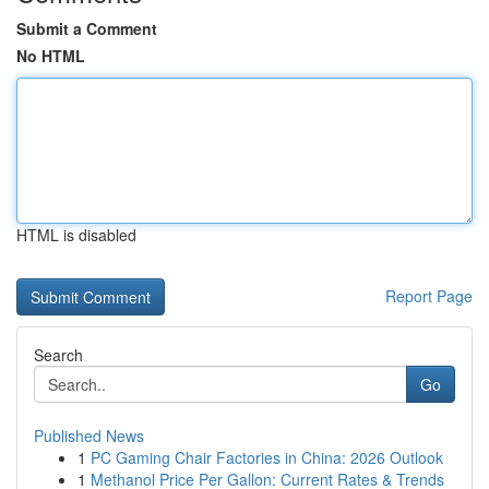
Submit a Comment
No HTML
HTML is disabled
Report Page
Search
Go
Published News
1
PC Gaming Chair Factories in China: 2026 Outlook
1
Methanol Price Per Gallon: Current Rates & Trends