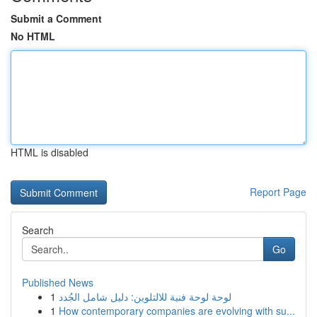
Submit a Comment
No HTML
HTML is disabled
Report Page
Search
Go
Published News
1
لوحة لوحة فنية للالتلوين: دليل شامل الجُدد
1
How contemporary companies are evolving with su...