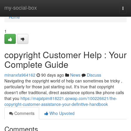
Home
my-social-box
Togg
navi
Home
1
copyright Customer Help : Your
Complete Guide
minanxfa964162
90 days ago
News
Discuss
Navigating the copyright world of help can sometimes be tricky ,
particularly for those just starting out. It's true that copyright
doesn't offer traditional, direct assistance options like phone calls
that you
https://majatpim818221.qowap.com/100226621/the-
copyright-customer-assistance-your-definitive-handbook
Comments
Who Upvoted
Comments