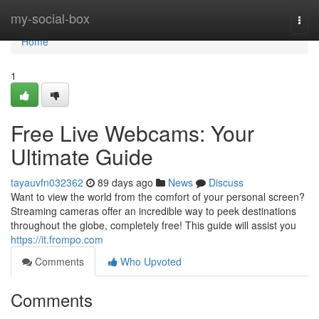
Home
my-social-box
Togg
navi
Home
1
Free Live Webcams: Your
Ultimate Guide
tayauvfn032362
89 days ago
News
Discuss
Want to view the world from the comfort of your personal screen?
Streaming cameras offer an incredible way to peek destinations
throughout the globe, completely free! This guide will assist you
https://it.frompo.com
Comments
Who Upvoted
Comments