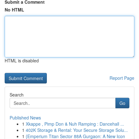
Submit a Comment
No HTML
HTML is disabled
Report Page
Search
Go
Published News
1
Xkappe , Pimp Don & Nuh Ramping : Dancehall ...
1
402K Storage & Rental: Your Secure Storage Solu...
1
{Emperium Titan Sector 88A Gurgaon: A New Icon