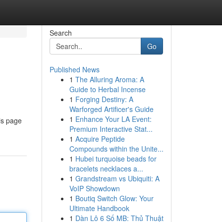
Search
Go
Published News
1
The Alluring Aroma: A
Guide to Herbal Incense
1
Forging Destiny: A
Warforged Artificer's Guide
1
Enhance Your LA Event:
is page
Premium Interactive Stat...
1
Acquire Peptide
Compounds within the Unite...
1
Hubei turquoise beads for
bracelets necklaces a...
1
Grandstream vs Ubiquiti: A
VoIP Showdown
1
Boutiq Switch Glow: Your
Ultimate Handbook
1
Dàn Lô 6 Số MB: Thủ Thuật