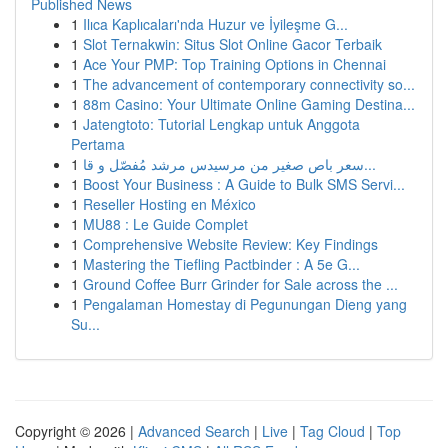
Published News
1
Ilıca Kaplıcaları'nda Huzur ve İyileşme G...
1
Slot Ternakwin: Situs Slot Online Gacor Terbaik
1
Ace Your PMP: Top Training Options in Chennai
1
The advancement of contemporary connectivity so...
1
88m Casino: Your Ultimate Online Gaming Destina...
1
Jatengtoto: Tutorial Lengkap untuk Anggota
Pertama
1
سعر باص صغير من مرسيدس مرشد مُفصّل و قا...
1
Boost Your Business : A Guide to Bulk SMS Servi...
1
Reseller Hosting en México
1
MU88 : Le Guide Complet
1
Comprehensive Website Review: Key Findings
1
Mastering the Tiefling Pactbinder : A 5e G...
1
Ground Coffee Burr Grinder for Sale across the ...
1
Pengalaman Homestay di Pegunungan Dieng yang
Su...
Copyright © 2026 |
Advanced Search
|
Live
|
Tag Cloud
|
Top