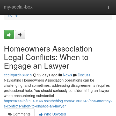
Home
my-social-box
Togg
navi
Home
1
Homeowners Association
Legal Conflicts: When to
Engage an Lawyer
cecilypizd464615
92 days ago
News
Discuss
Navigating Homeowners Association operations can be
challenging, and sometimes, addressing disagreements requires
professional help. You should seriously consider hiring an lawyer
when encountering substantial
https://izaakbfkn049146.spintheblog.com/41303748/hoa-attorney-
s-conflicts-when-to-engage-an-lawyer
Comments
Who Upvoted