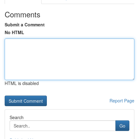
Comments
Submit a Comment
No HTML
HTML is disabled
Report Page
Search
Go