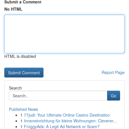
Submit a Comment
No HTML
HTML is disabled
Report Page
Search
Go
Published News
1
77judi: Your Ultimate Online Casino Destination
1
Inneneinrichtung für kleine Wohnungen: Cleverer...
1
FroggyAds: A Legit Ad Network or Scam?