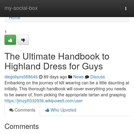
Home
my-social-box
Togg
navi
Home
1
The Ultimate Handbook to
Highland Dress for Guys
diegobprs588646
89 days ago
News
Discuss
Embarking on the journey of kilt wearing can be a little daunting at
initially. This thorough handbook will cover everything you needs
to be aware of, from picking the appropriate tartan and grasping
https://jimzpft332936.wikipowell.com/user
Comments
Who Upvoted
Comments