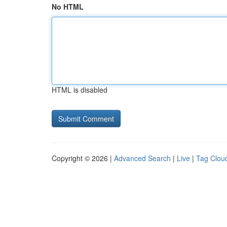
No HTML
HTML is disabled
Copyright © 2026 |
Advanced Search
|
Live
|
Tag Clou