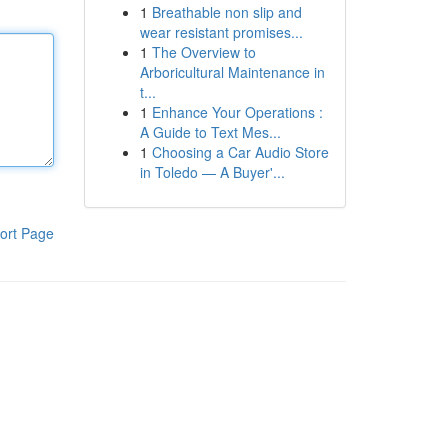
1
Breathable non slip and
wear resistant promises...
1
The Overview to
Arboricultural Maintenance in
t...
1
Enhance Your Operations :
A Guide to Text Mes...
1
Choosing a Car Audio Store
in Toledo — A Buyer'...
ort Page