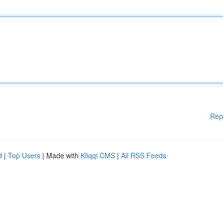
Rep
d
|
Top Users
| Made with
Kliqqi CMS
|
All RSS Feeds