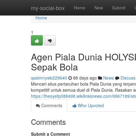
Home
my-social-box
Home
New
Submit
Home
1
Agen Piala Dunia HOLYS
Sepak Bola
qasimnywb229640
88 days ago
News
Discuss
Mencari situs pertaruhan bola Piala Dunia yang te
kompetitif untuk semua duel di Piala Dunia. Rasakan s
https://theoyefp088498.wikilinksnews.com/6967189/s
Comments
Who Upvoted
Comments
Submit a Comment