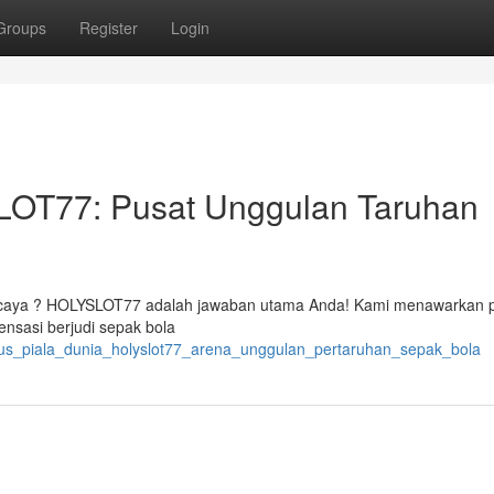
Groups
Register
Login
LOT77: Pusat Unggulan Taruhan
rpercaya ? HOLYSLOT77 adalah jawaban utama Anda! Kami menawarkan 
ensasi berjudi sepak bola
itus_piala_dunia_holyslot77_arena_unggulan_pertaruhan_sepak_bola