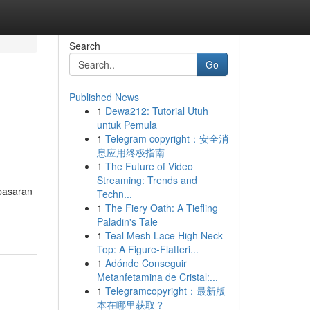
Search
Go
Published News
1
Dewa212: Tutorial Utuh
untuk Pemula
1
Telegram copyright：安全消
息应用终极指南
1
The Future of Video
Streaming: Trends and
pasaran
Techn...
1
The Fiery Oath: A Tiefling
Paladin's Tale
1
Teal Mesh Lace High Neck
Top: A Figure-Flatteri...
1
Adónde Conseguir
Metanfetamina de Cristal:...
1
Telegramcopyright：最新版
本在哪里获取？