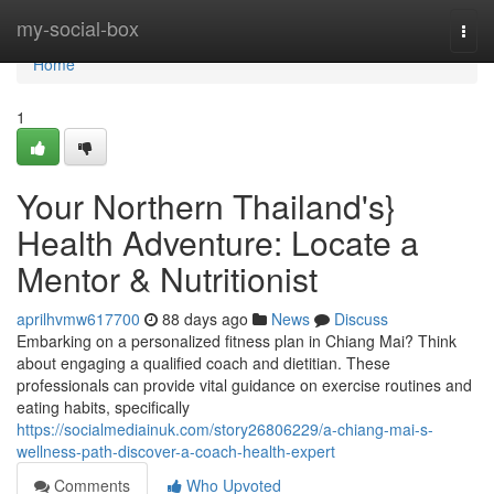
Home
my-social-box
Togg
navi
Home
1
Your Northern Thailand's}
Health Adventure: Locate a
Mentor & Nutritionist
aprilhvmw617700
88 days ago
News
Discuss
Embarking on a personalized fitness plan in Chiang Mai? Think
about engaging a qualified coach and dietitian. These
professionals can provide vital guidance on exercise routines and
eating habits, specifically
https://socialmediainuk.com/story26806229/a-chiang-mai-s-
wellness-path-discover-a-coach-health-expert
Comments
Who Upvoted