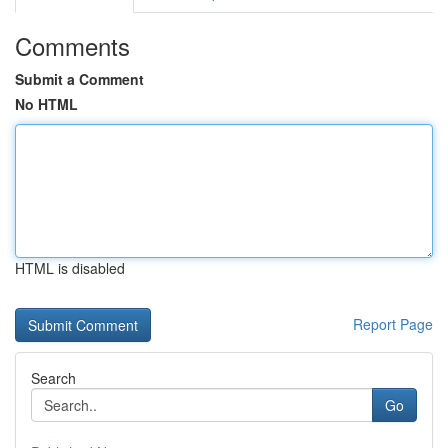
Comments
Submit a Comment
No HTML
HTML is disabled
Report Page
Search
Go