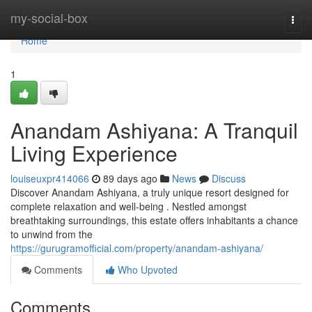
Home
my-social-box
Togg
navi
Home
1
Anandam Ashiyana: A Tranquil
Living Experience
louiseuxpr414066
89 days ago
News
Discuss
Discover Anandam Ashiyana, a truly unique resort designed for
complete relaxation and well-being . Nestled amongst
breathtaking surroundings, this estate offers inhabitants a chance
to unwind from the
https://gurugramofficial.com/property/anandam-ashiyana/
Comments
Who Upvoted
Comments