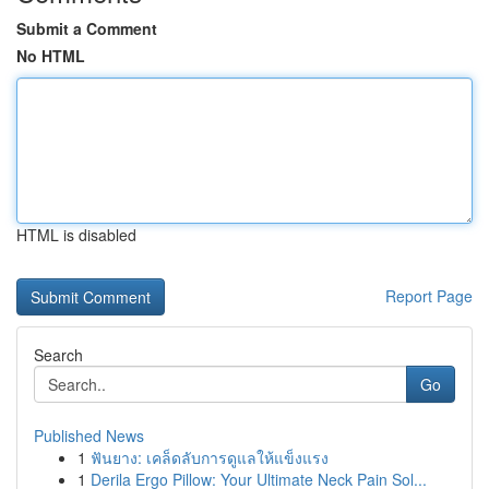
Submit a Comment
No HTML
HTML is disabled
Report Page
Search
Go
Published News
1
ฟันยาง: เคล็ดลับการดูแลให้แข็งแรง
1
Derila Ergo Pillow: Your Ultimate Neck Pain Sol...