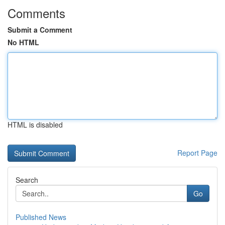
Comments
Submit a Comment
No HTML
HTML is disabled
Report Page
Search
Go
Published News