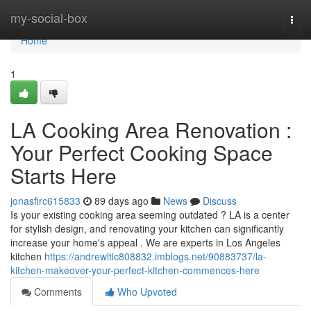
Home
my-social-box
Togg
navi
Home
1
LA Cooking Area Renovation :
Your Perfect Cooking Space
Starts Here
jonasfirc615833
89 days ago
News
Discuss
Is your existing cooking area seeming outdated ? LA is a center
for stylish design, and renovating your kitchen can significantly
increase your home's appeal . We are experts in Los Angeles
kitchen
https://andrewltlc808832.imblogs.net/90883737/la-
kitchen-makeover-your-perfect-kitchen-commences-here
Comments
Who Upvoted